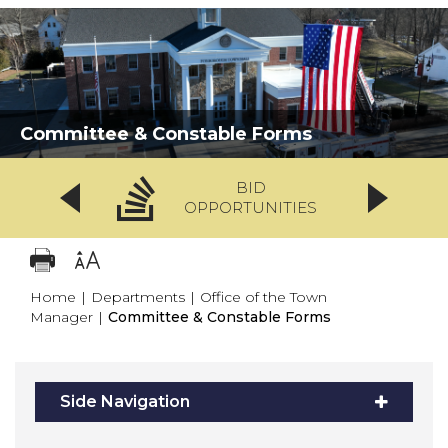
Committee & Constable Forms
BID
OPPORTUNITIES
Home
|
Departments
|
Office of the Town
Manager
|
Committee & Constable Forms
Side Navigation