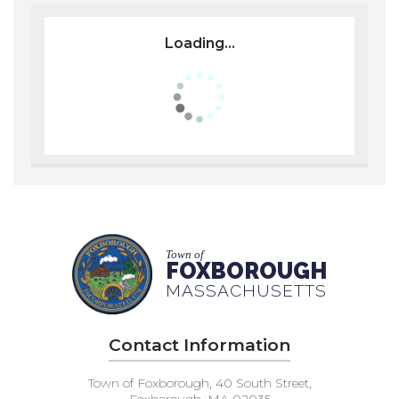
Loading...
Town of
FOXBOROUGH
MASSACHUSETTS
Contact Information
Town of Foxborough, 40 South Street,
Foxborough, MA 02035