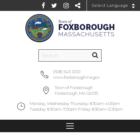
Powered by
Town of
FOXBOROUGH
MASSACHUSETTS
(508) 543-1200
www.foxboroughma.gov
Town of Foxborough
Foxborough, MA 02035
Monday, Wednesday Thursday: 8:30am-4:00pm
Tuesday: 8:30am-7:00pm Friday: 8:30am-12:30pm