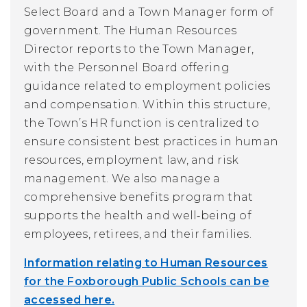
Select Board and a Town Manager form of
government. The Human Resources
Director reports to the Town Manager,
with the Personnel Board offering
guidance related to employment policies
and compensation. Within this structure,
the Town’s HR function is centralized to
ensure consistent best practices in human
resources, employment law, and risk
management. We also manage a
comprehensive benefits program that
supports the health and well‑being of
employees, retirees, and their families.
Information relating to Human Resources
for the Foxborough Public Schools can be
accessed here.