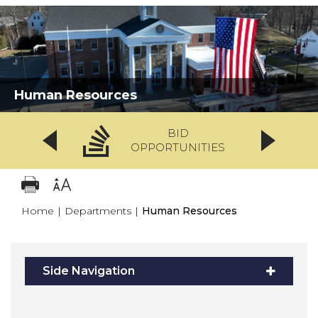
Human Resources
BID
OPPORTUNITIES
Home
|
Departments
|
Human Resources
Side Navigation