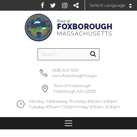
Powered by
Town of
FOXBOROUGH
MASSACHUSETTS
(508) 543-1200
www.foxboroughma.gov
Town of Foxborough
Foxborough, MA 02035
Monday, Wednesday Thursday: 8:30am-4:00pm
Tuesday: 8:30am-7:00pm Friday: 8:30am-12:30pm