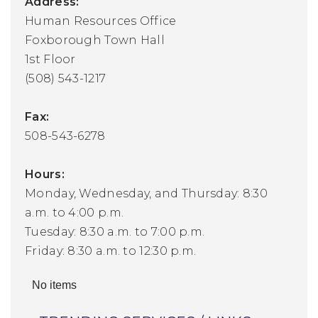
Address:
Human Resources Office
Foxborough Town Hall
1st Floor
(508) 543-1217
Fax:
508-543-6278
Hours:
Monday, Wednesday, and Thursday: 8:30
a.m. to 4:00 p.m.
Tuesday: 8:30 a.m. to 7:00 p.m.
Friday: 8:30 a.m. to 12:30 p.m.
No items