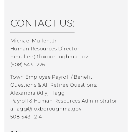
CONTACT US:
Michael Mullen, Jr.
Human Resources Director
mmullen@foxboroughma.gov
(508) 543-1226
Town Employee Payroll / Benefit
Questions
& All Retiree Questions:
Alexandra (Ally) Flagg
Payroll & Human Resources Administrator
aflagg@foxboroughma.gov
508-543-1214