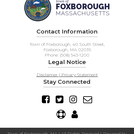
Town of
FAQs
FOXBOROUGH
MASSACHUSETTS
Contact Information
Town of Foxborough, 40 South Street,
Foxborough, MA 02035
Phone: (508) 543-1200
Legal Notice
Disclaimer | Privacy Statement
Stay Connected
Town of Foxborough, MA | All Rights Reserved | Powered by