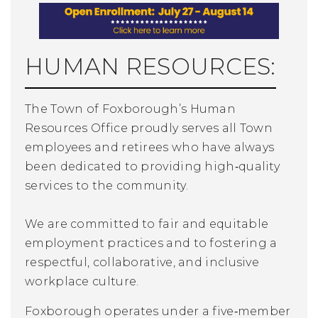
HUMAN RESOURCES:
The Town of Foxborough’s Human
Resources Office proudly serves all Town
employees and retirees who have always
been
dedicated to providing high‑quality
services to the community.
We are committed to fair and equitable
employment practices and to fostering a
respectful, collaborative, and inclusive
workplace culture.
Foxborough operates under a five‑member