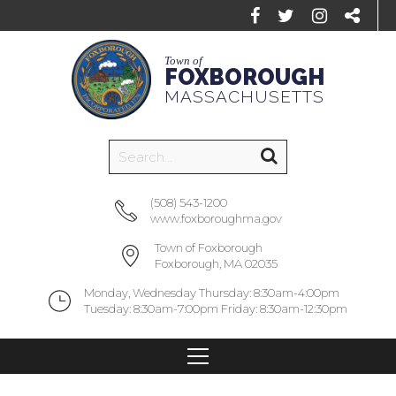
Town of
FOXBOROUGH
MASSACHUSETTS
(508) 543-1200
www.foxboroughma.gov
Town of Foxborough
Foxborough, MA 02035
Monday, Wednesday Thursday: 8:30am-4:00pm
Tuesday: 8:30am-7:00pm Friday: 8:30am-12:30pm