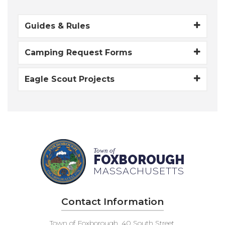
Guides & Rules
Camping Request Forms
Eagle Scout Projects
Town of
FOXBOROUGH
MASSACHUSETTS
Contact Information
Town of Foxborough, 40 South Street,