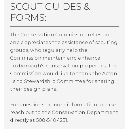
SCOUT GUIDES &
FORMS:
The Conservation Commission relies on
and appreciates the assistance of scouting
groups, who regularly help the
Commission maintain and enhance
Foxborough's conservation properties. The
Commission would like to thank the Acton
Land Stewardship Committee for sharing
their design plans.
For questions or more information, please
reach out to the Conservation Department
directly at 508-540-1251.