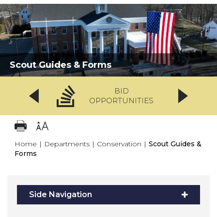
Scout Guides & Forms
BID
OPPORTUNITIES
Home
|
Departments
|
Conservation
|
Scout Guides &
Forms
Side Navigation