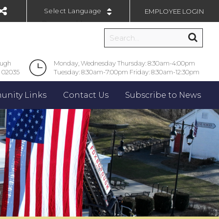
EMPLOYEE LOGIN
Powered by
ough
Monday, Wednesday Thursday: 8:30am-4:00pm
 02035
Tuesday: 8:30am-7:00pm Friday: 8:30am-12:30pm
nity Links
Contact Us
Subscribe to News