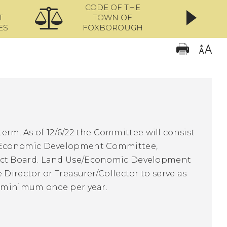
CODE OF THE
ONL
T
TOWN OF
ES
FOXBOROUGH
term. As of 12/6/22 the Committee will consist
, Economic Development Committee,
ect Board. Land Use/Economic Development
irector or Treasurer/Collector to serve as
t minimum once per year.