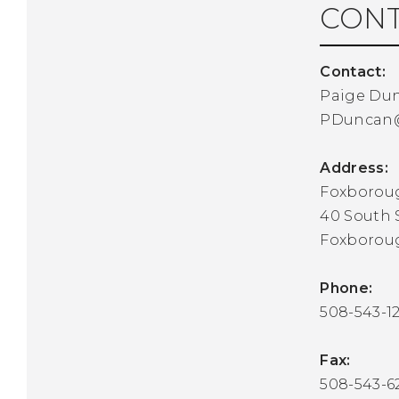
CONT
Contact:
Paige Du
PDuncan
Address:
Foxborou
40 South 
Foxborou
Phone:
508-543-1
Fax:
508-543-6