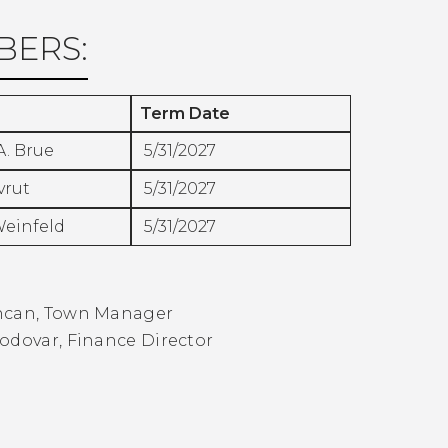
ERS:
Term Date
A. Brue
5/31/2027
vrut
5/31/2027
Weinfeld
5/31/2027
:
ncan, Town Manager
odovar, Finance Director