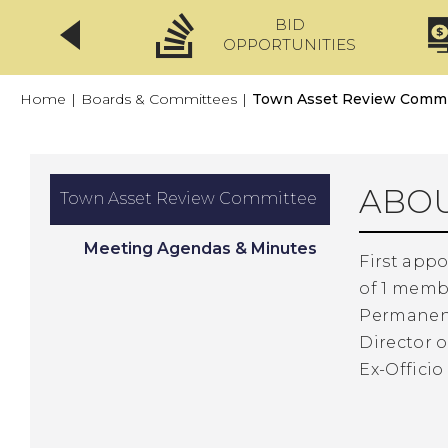
BID
CLICKFIX
OPPORTUNITIES
Home
|
Boards & Committees
|
Town Asset Review Commi
ABOU
Town Asset Review Committee
Meeting Agendas & Minutes
First appo
of 1 memb
Permanent
Director o
Ex-Offici