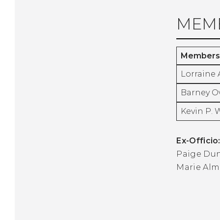
MEMB
Members
Lorraine 
Barney O
Kevin P. 
Ex-Officio
Paige Du
Marie Alm