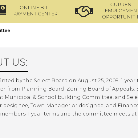
CURRENT
ONLINE BILL
EMPLOYMEN
PAYMENT CENTER
OPPORTUNITI
ttee
T US:
inted by the Select Board on August 25, 2009. 1 year 
er from Planning Board, Zoning Board of Appeals
 Municipal & School building Committee, and Sel
r designee, Town Manager or designee, and Finance D
o members. 1 year terms and the committee meets a