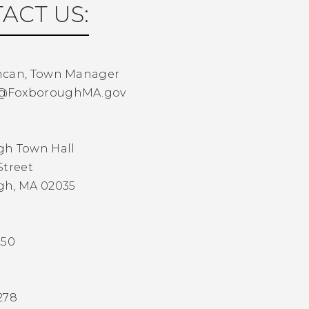
ACT US:
ncan, Town Manager
@FoxboroughMA.gov
gh Town Hall
Street
gh, MA 02035
250
278