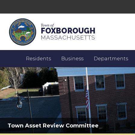
Town of
FOXBOROUGH
MASSACHUSETTS
Residents
Business
Departments
Town Asset Review Committee