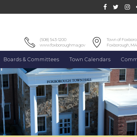
(508) 543-1200
Town of Foxbor
www.foxboroughma.gov
Foxborough, MA
Boards & Committees
Town Calendars
Commu