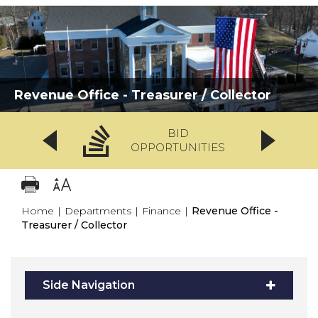
Revenue Office - Treasurer / Collector
BID
OPPORTUNITIES
Home
|
Departments
|
Finance
|
Revenue Office -
Treasurer / Collector
Side Navigation