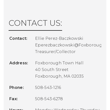
CONTACT US:
Contact:
Ellie Perez-Baczkowski
Eperezbaczkowski@FoxboroughM
Treasurer/Collector
Address:
Foxborough Town Hall
40 South Street
Foxborough, MA 02035
Phone:
508-543-1216
Fax:
508-543-6278