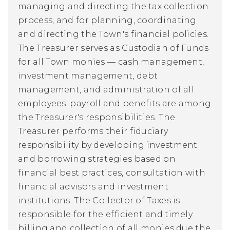
managing and directing the tax collection
process, and for planning, coordinating
and directing the Town's financial policies.
The Treasurer serves as Custodian of Funds
for all Town monies — cash management,
investment management, debt
management, and administration of all
employees' payroll and benefits are among
the Treasurer's responsibilities. The
Treasurer performs their fiduciary
responsibility by developing investment
and borrowing strategies based on
financial best practices, consultation with
financial advisors and investment
institutions. The
Collector of Taxes
is
responsible for the efficient and timely
billing and collection of all monies due the