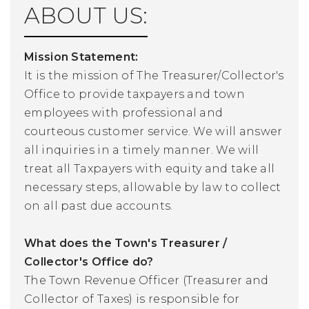
ABOUT US:
Mission Statement:
It is the mission of The Treasurer/Collector's
Office to provide taxpayers and town
employees with professional and
courteous customer service. We will answer
all inquiries in a timely manner. We will
treat all Taxpayers with equity and take all
necessary steps, allowable by law to collect
on all past due accounts.
What does the Town's Treasurer /
Collector's Office do?
The Town Revenue Officer (Treasurer and
Collector of Taxes) is responsible for