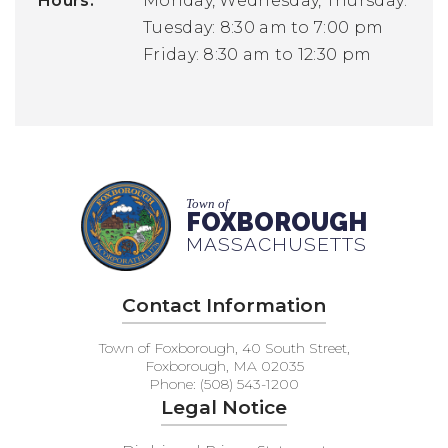
Hours:
Monday, Wednesday, Thursday: 8:30
Tuesday: 8:30 am to 7:00 pm
Friday: 8:30 am to 12:30 pm
Town of
FOXBOROUGH
MASSACHUSETTS
Contact Information
Town of Foxborough, 40 South Street,
Foxborough, MA 02035
Phone: (508) 543-1200
Legal Notice