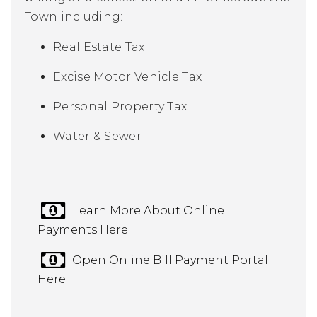
Town including:
Real Estate Tax
Excise Motor Vehicle Tax
Personal Property Tax
Water & Sewer
Learn More About Online
Payments Here
Open Online Bill Payment Portal
Here