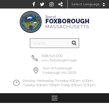
Powered by
Town of
FOXBOROUGH
MASSACHUSETTS
(508) 543-1200
www.foxboroughma.gov
Town of Foxborough
Foxborough, MA 02035
Monday, Wednesday Thursday: 8:30am-4:00pm
Tuesday: 8:30am-7:00pm Friday: 8:30am-12:30pm