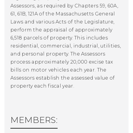
Assessors, as required by Chapters 59, 60A,
61, 61B, 121A of the Massachusetts General
Laws and various Acts of the Legislature,
perform the appraisal of approximately
6,518 parcels of property. This includes
residential, commercial, industrial, utilities,
and personal property. The Assessors
process approximately 20,000 excise tax
bills on motor vehicles each year. The
Assessors establish the assessed value of
property each fiscal year.
MEMBERS: