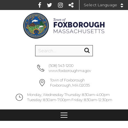
Powered by
Town of
FOXBOROUGH
MASSACHUSETTS
(508) 543-1200
www.foxboroughma.gov
Town of Foxborough
Foxborough, MA 02035
Monday, Wednesday Thursday: 8:30am-4:00pm
Tuesday: 8:30am-7:00pm Friday: 8:30am-12:30pm