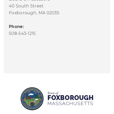
40 South Street
Foxborough, MA 02035
Phone:
508-543-1215
Town of
FOXBOROUGH
MASSACHUSETTS