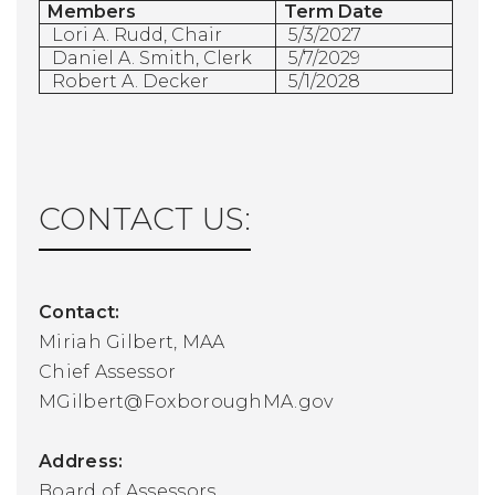
Members
Term Date
Lori A. Rudd, Chair
5/3/2027
Daniel A. Smith, Clerk
5/7/2029
Robert A. Decker
5/1/2028
CONTACT US:
Contact:
Miriah Gilbert, MAA
Chief Assessor
MGilbert@FoxboroughMA.gov
Address:
Board of Assessors