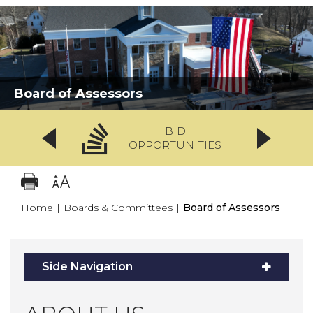
Board of Assessors
BID
OPPORTUNITIES
Home
|
Boards & Committees
|
Board of Assessors
Side Navigation