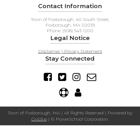
Contact Information
Town of Foxborough, 40 South Street,
Foxborough, MA 02035
Phone: (508) 543-1200
Legal Notice
Disclaimer | Privacy Statement
Stay Connected
Town of Foxborough, MA | All Rights Reserved | Powered by
Civiclive
| ©
PowerSchool Corporation.