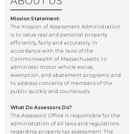
ABOUT US
Mission Statement:
The mission of Assessment Administration
is to value real and personal property
efficiently, fairly and accurately, in
accordance with the laws of the
Commonwealth of Massachusetts; to
administer motor vehicle excise,
exemption, and abatement programs; and
to address concerns of members of the
public quickly and courteously.
What Do Assessors Do?
The Assessors' Office is responsible for the
administration of all laws and regulations
regarding property tax assessment. The