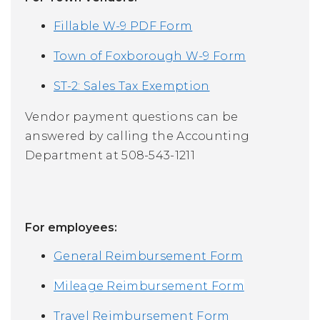
Fillable W-9 PDF Form
Town of Foxborough W-9 Form
ST-2: Sales Tax Exemption
Vendor payment questions can be
answered by calling the Accounting
Department at 508-543-1211
For
employees:
General Reimbursement Form
Mileage Reimbursement Form
Travel Reimbursement Form