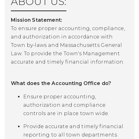
ABOUT US:
Mission Statement:
To ensure proper accounting, compliance,
and authorization in accordance with
Town by-laws and Massachusetts General
Law. To provide the Town's Management
accurate and timely financial information.
What does the Accounting Office do?
Ensure proper accounting,
authorization and compliance
controls are in place town wide.
Provide accurate and timely financial
reporting to all town departments.