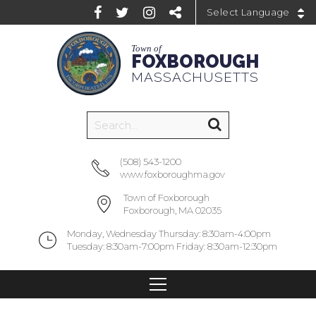
Powered by
Town of
FOXBOROUGH
MASSACHUSETTS
(508) 543-1200
www.foxboroughma.gov
Town of Foxborough
Foxborough, MA 02035
Monday, Wednesday Thursday: 8:30am-4:00pm
Tuesday: 8:30am-7:00pm Friday: 8:30am-12:30pm