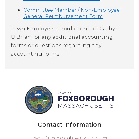
Committee Member / Non-Employee
General Reimbursement Form
Town Employees should contact
Cathy
O'Brien
for any additional accounting
forms or questions regarding any
accounting forms.
Town of
FOXBOROUGH
MASSACHUSETTS
Contact Information
Town of Foxborough, 40 South Street,