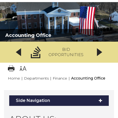
Accounting Office
BID
OPPORTUNITIES
Home
|
Departments
|
Finance
|
Accounting Office
Side Navigation