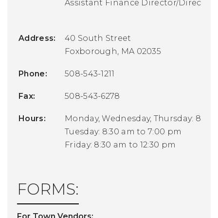
Assistant Finance Director/Director
Address:
40 South Street
Foxborough, MA 02035
Phone:
508-543-1211
Fax:
508-543-6278
Hours:
Monday, Wednesday, Thursday: 8:30 
Tuesday: 8:30 am to 7:00 pm
Friday: 8:30 am to 12:30 pm
FORMS:
For Town Vendors: