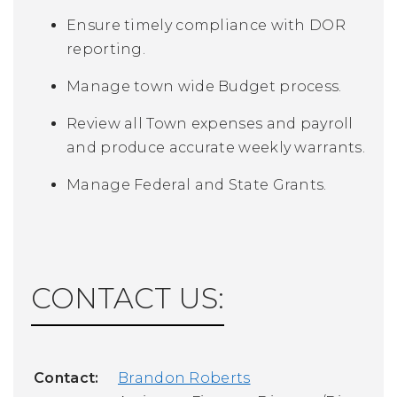
Ensure timely compliance with DOR
reporting.
Manage town wide Budget process.
Review all Town expenses and payroll
and produce accurate weekly warrants.
Manage Federal and State Grants.
CONTACT US:
Contact:
Brandon Roberts