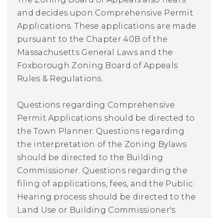
and decides upon Comprehensive Permit
Applications. These applications are made
pursuant to the Chapter 40B of the
Massachusetts General Laws and the
Foxborough Zoning Board of Appeals
Rules & Regulations.
Questions regarding Comprehensive
Permit Applications should be directed to
the Town Planner. Questions regarding
the interpretation of the Zoning Bylaws
should be directed to the Building
Commissioner. Questions regarding the
filing of applications, fees, and the Public
Hearing process should be directed to the
Land Use or Building Commissioner's