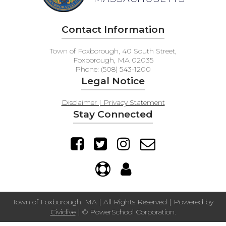
Contact Information
Town of Foxborough, 40 South Street,
Foxborough, MA 02035
Phone: (508) 543-1200
Legal Notice
Disclaimer | Privacy Statement
Stay Connected
Town of Foxborough, MA | All Rights Reserved | Powered by
Civiclive
| ©
PowerSchool Corporation.