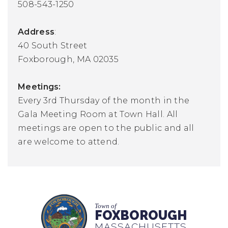
508-543-1250
Address
:
40 South Street
Foxborough, MA 02035
Meetings:
Every 3rd Thursday of the month in the
Gala Meeting Room at Town Hall. All
meetings are open to the public and all
are welcome to attend.
Town of
FOXBOROUGH
MASSACHUSETTS