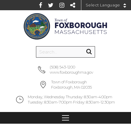
Powered by
Town of
FOXBOROUGH
MASSACHUSETTS
(508) 543-1200
www.foxboroughma.gov
Town of Foxborough
Foxborough, MA 02035
Monday, Wednesday Thursday: 8:30am-4:00pm
Tuesday: 8:30am-7:00pm Friday: 8:30am-12:30pm