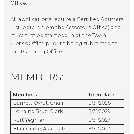
Office.
All applications require a Certified Abutters
List (obtain from the Assessor's Office) and
must first be stamped in at the Town
Clerk's Office prior to being submitted to
the Planning Office.
MEMBERS:
Members
Term Date
Barnett Ovrut, Chair
5/31/2028
Lorraine Brue, Clerk
5/31/2029
Kurt Yeghian
5/31/2027
Blair Crane, Associate
5/31/2027