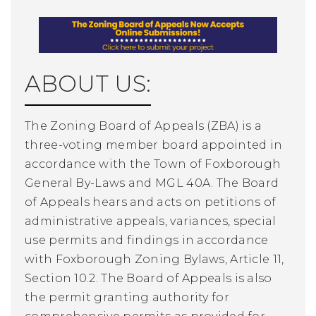
ABOUT US:
The Zoning Board of Appeals (ZBA) is a
three-voting member board appointed in
accordance with the Town of Foxborough
General By-Laws and MGL 40A. The Board
of Appeals hears and acts on petitions of
administrative appeals, variances, special
use permits and findings in accordance
with Foxborough Zoning Bylaws, Article 11,
Section 10.2. The Board of Appeals is also
the permit granting authority for