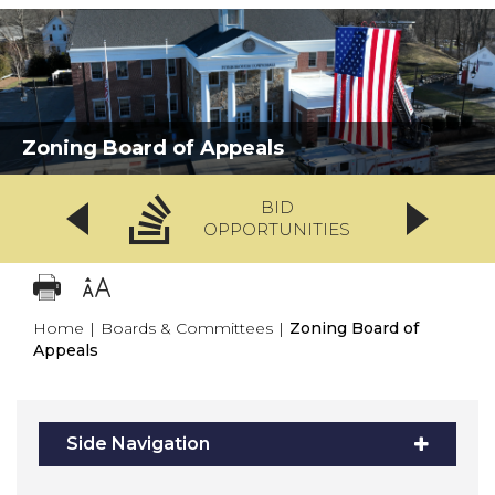
Zoning Board of Appeals
BID
OPPORTUNITIES
Home
|
Boards & Committees
|
Zoning Board of
Appeals
Side Navigation