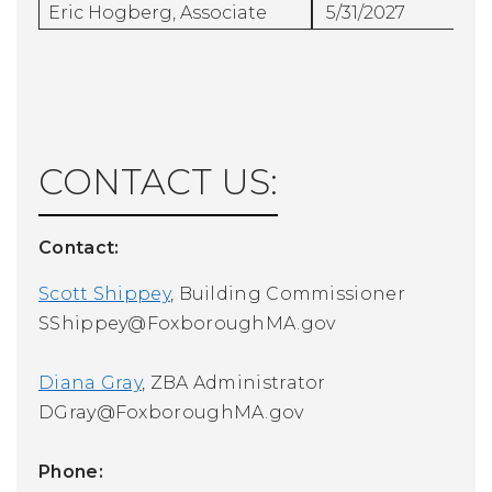
Eric Hogberg, Associate
5/31/2027
CONTACT US:
Contact:
Scott Shippey
, Building Commissioner
SShippey@FoxboroughMA.gov
Diana Gray
, ZBA Administrator
DGray@FoxboroughMA.gov
Phone: