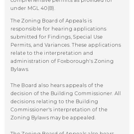
comprehensive permits as provided for
under MGL 40(B).
The Zoning Board of Appeals is
responsible for hearing applications
submitted for Findings, Special Use
Permits, and Variances. These applications
relate to the interpretation and
administration of Foxborough's Zoning
Bylaws.
The Board also hears appeals of the
decision of the Building Commissioner. All
decisions relating to the Building
Commissioner's interpretation of the
Zoning Bylaws may be appealed.
The Zoning Board of Appeals also hears