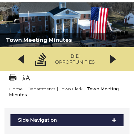
Town Meeting Minutes
BID
OPPORTUNITIES
Home
|
Departments
|
Town Clerk
|
Town Meeting
Minutes
Side Navigation