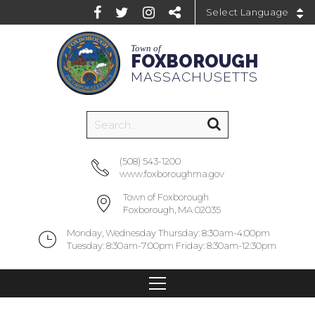
Powered by
Town of
FOXBOROUGH
MASSACHUSETTS
(508) 543-1200
www.foxboroughma.gov
Town of Foxborough
Foxborough, MA 02035
Monday, Wednesday Thursday: 8:30am-4:00pm
Tuesday: 8:30am-7:00pm Friday: 8:30am-12:30pm