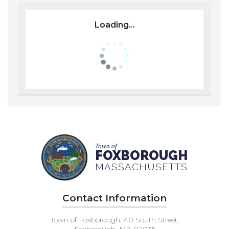
Loading...
Town of
FOXBOROUGH
MASSACHUSETTS
Contact Information
Town of Foxborough, 40 South Street,
Foxborough, MA 02035