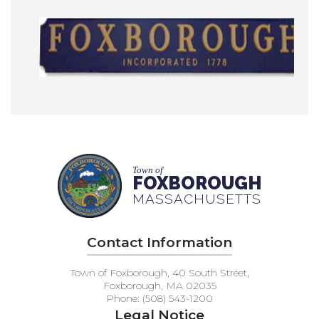
Town of
FOXBOROUGH
MASSACHUSETTS
Contact Information
Town of Foxborough, 40 South Street,
Foxborough, MA 02035
Phone: (508) 543-1200
Legal Notice