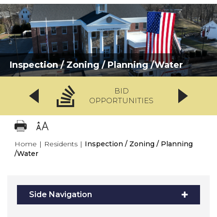
Inspection / Zoning / Planning /Water
BID
OPPORTUNITIES
Home
|
Residents
|
Inspection / Zoning / Planning
/Water
Side Navigation