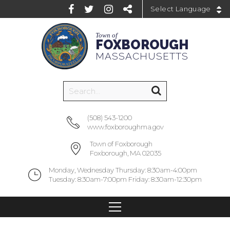
Powered by
Town of
FOXBOROUGH
MASSACHUSETTS
(508) 543-1200
www.foxboroughma.gov
Town of Foxborough
Foxborough, MA 02035
Monday, Wednesday Thursday: 8:30am-4:00pm
Tuesday: 8:30am-7:00pm Friday: 8:30am-12:30pm