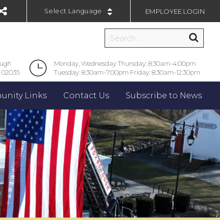
EMPLOYEE LOGIN
Powered by
ough
Monday, Wednesday Thursday: 8:30am-4:00pm
 02035
Tuesday: 8:30am-7:00pm Friday: 8:30am-12:30pm
nity Links
Contact Us
Subscribe to News