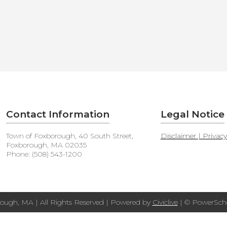
Contact Information
Legal Notice
Town of Foxborough, 40 South Street,
Disclaimer | Privac
Foxborough, MA 02035
Phone: (508) 543-1200
ough, MA | All Rights Reserved | Powered by
Civiclive
| ©
PowerScho