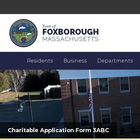
Town of
FOXBOROUGH
MASSACHUSETTS
Residents
Business
Departments
Charitable Application Form 3ABC