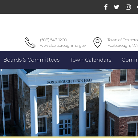
(508) 543-1200
Town of Foxbor
www.foxboroughma.gov
Foxborough, MA
Boards & Committees
Town Calendars
Commu