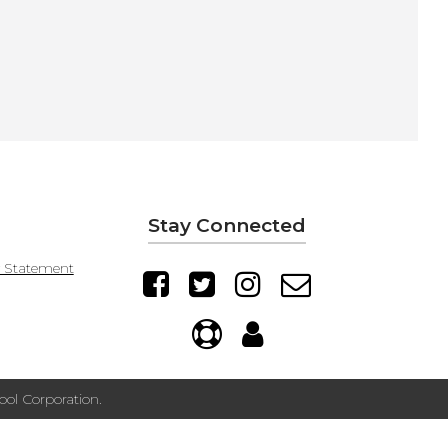
Stay Connected
y Statement
ol Corporation.