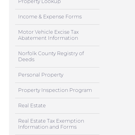
Property Lookup
Income & Expense Forms
Motor Vehicle Excise Tax
Abatement Information
Norfolk County Registry of
Deeds
Personal Property
Property Inspection Program
Real Estate
Real Estate Tax Exemption
Information and Forms