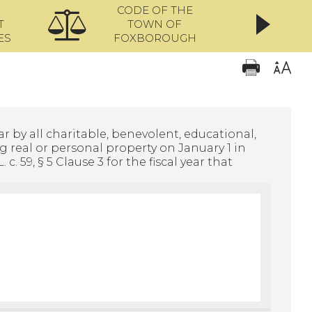
CODE OF THE
ONL
T
TOWN OF
ES
FOXBOROUGH
r by all charitable, benevolent, educational,
g real or personal property on January 1 in
. 59, § 5 Clause 3 for the fiscal year that