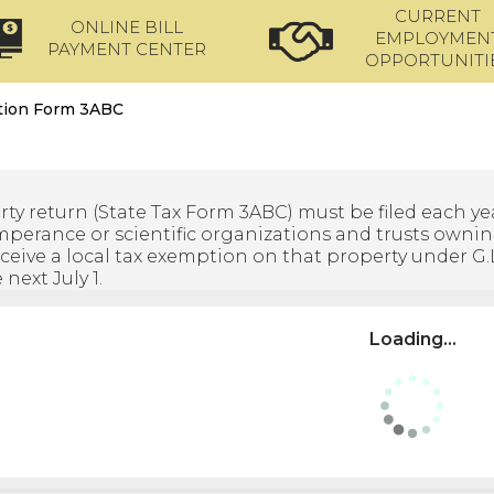
CURRENT
ONLINE BILL
EMPLOYMEN
PAYMENT CENTER
OPPORTUNITI
ation Form 3ABC
rty return (State Tax Form 3ABC) must be filed each yea
temperance or scientific organizations and trusts ownin
ceive a local tax exemption on that property under G.L. c
next July 1.
Loading...