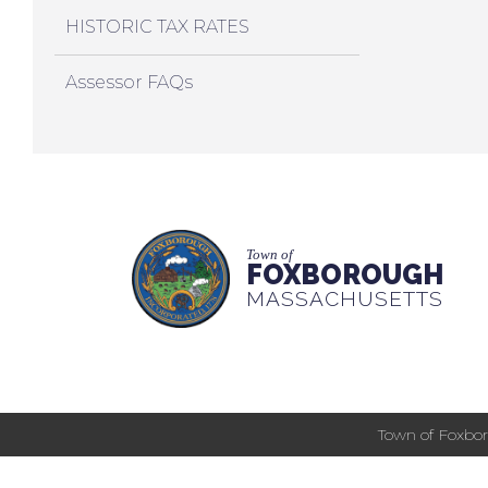
HISTORIC TAX RATES
Assessor FAQs
Town of
FOXBOROUGH
MASSACHUSETTS
Town of Foxbor