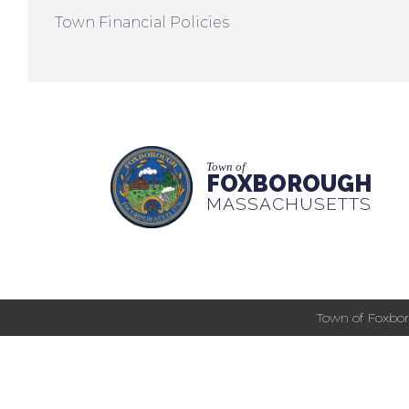
Town Financial Policies
Town of
FOXBOROUGH
MASSACHUSETTS
Town of Foxbor