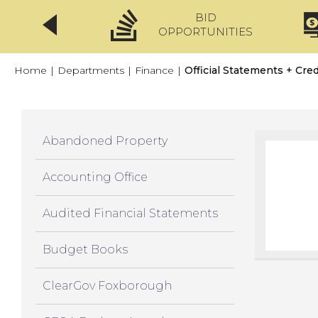
BID
CLICKFIX
OPPORTUNITIES
Home
|
Departments
|
Finance
|
Official Statements + Cred
Abandoned Property
Accounting Office
Audited Financial Statements
Budget Books
ClearGov Foxborough