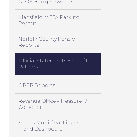
GFOA Budget Awards
Mansfield MBTA Parking
Permit
Norfolk County Pension
Reports
Official Statements + Credit
Ratings
OPEB Reports
Revenue Office - Treasurer /
Collector
State's Municipal Finance
Trend Dashboard