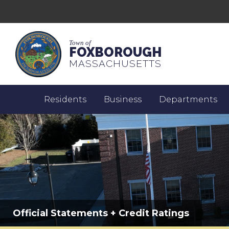
Town of
FOXBOROUGH
MASSACHUSETTS
Residents
Business
Departments
Official Statements + Credit Ratings