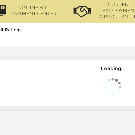
CURRENT
ONLINE BILL
EMPLOYMEN
PAYMENT CENTER
OPPORTUNITI
it Ratings
Loading...