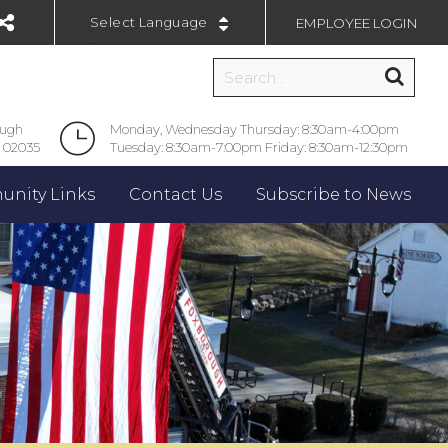
EMPLOYEE LOGIN
Powered by
ough
Monday, Wednesday Thursday: 8:30am-4:00pm
 02035
Tuesday: 8:30am-7:00pm Friday: 8:30am-12:30pm
nity Links
Contact Us
Subscribe to News