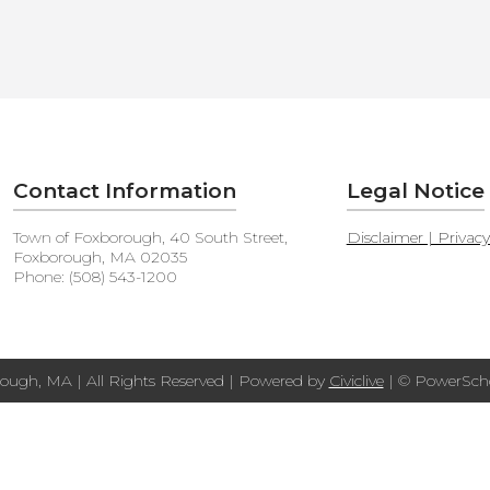
Contact Information
Legal Notice
Town of Foxborough, 40 South Street,
Disclaimer | Privac
Foxborough, MA 02035
Phone: (508) 543-1200
ough, MA | All Rights Reserved | Powered by
Civiclive
| ©
PowerScho