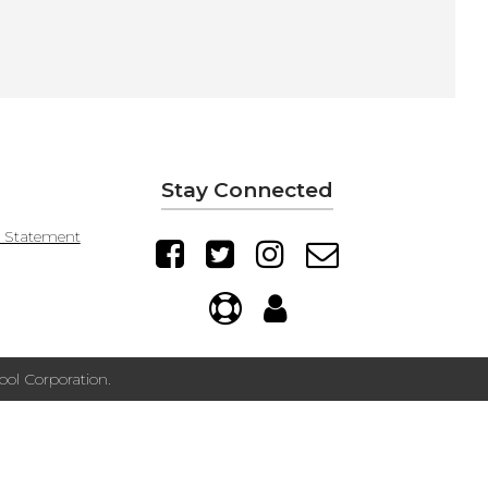
Stay Connected
y Statement
ol Corporation.