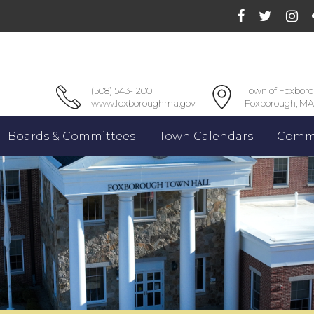
(508) 543-1200
Town of Foxbor
www.foxboroughma.gov
Foxborough, MA
Boards & Committees
Town Calendars
Commu