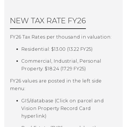
NEW TAX RATE FY26
FY26 Tax Rates per thousand in valuation:
Residential: $13.00 (13.22 FY25)
Commercial, Industrial, Personal
Property: $18.24 (17.29 FY25)
FY26 values are posted in the left side
menu:
GIS/database (
Click on parcel and
Vision Property Record Card
hyperlink)