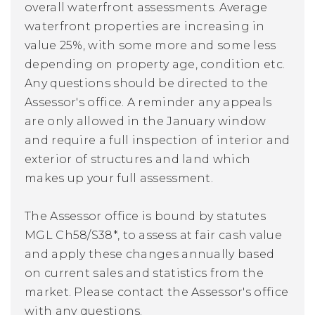
overall waterfront assessments. Average
waterfront properties are increasing in
value 25%, with some more and some less
depending on property age, condition etc.
Any questions should be directed to the
Assessor's office. A reminder any appeals
are only allowed in the January window
and require a full inspection of interior and
exterior of structures and land which
makes up your full assessment.
The Assessor office is bound by statutes
MGL Ch58/S38*, to assess at fair cash value
and apply these changes annually based
on current sales and statistics from the
market. Please contact the Assessor's office
with any questions.