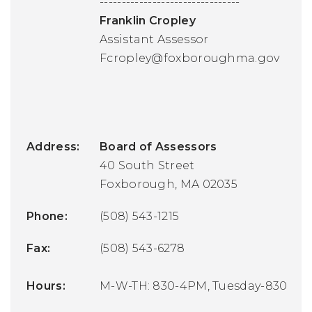
--------------------------------
Franklin Cropley
Assistant Assessor
Fcropley@foxboroughma.gov
Address:
Board of Assessors
40 South Street
Foxborough, MA 02035
Phone:
(508) 543-1215
Fax:
(508) 543-6278
Hours:
M-W-TH: 830-4PM, Tuesday-830-7PM