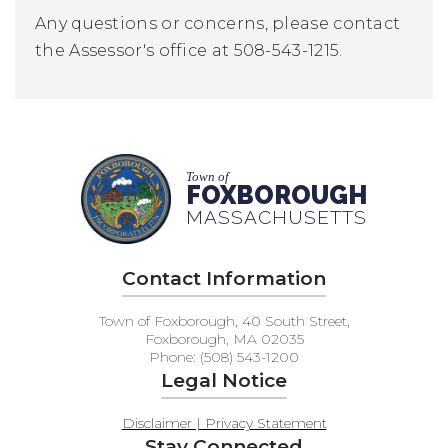
Any questions or concerns, please contact
the Assessor's office at 508-543-1215.
Town of
FOXBOROUGH
MASSACHUSETTS
Contact Information
Town of Foxborough, 40 South Street,
Foxborough, MA 02035
Phone: (508) 543-1200
Legal Notice
Disclaimer | Privacy Statement
Stay Connected