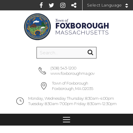
Powered by
Town of
FOXBOROUGH
MASSACHUSETTS
(508) 543-1200
www.foxboroughma.gov
Town of Foxborough
Foxborough, MA 02035
Monday, Wednesday Thursday: 8:30am-4:00pm
Tuesday: 8:30am-7:00pm Friday: 8:30am-12:30pm