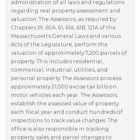
administration of all laws and regulations
regarding real property assessment and
valuation. The Assessors, as required by
Chapters 59, 60A, 61, 61A, 61B, 121A of the
Massachusetts General Laws and various
Acts of the Legislature, perform the
valuation of approximately 7,200 parcels of
property. This includes residential,
commercial, industrial, utilities, and
personal property. The Assessors process
approximately 21,000 excise tax bills on
motor vehicles each year. The Assessors
establish the assessed value of property
each fiscal year and conduct hundreds of
inspections to track value changes.
The
office is also responsible in tracking
property sales and parcel changes to