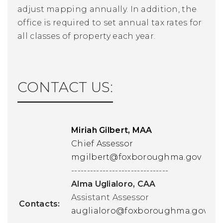
adjust mapping annually. In addition, the
office is required to set annual tax rates for
all classes of property each year.
CONTACT US:
Miriah Gilbert
, MAA
Chief Assessor
mgilbert@
foxboroughma.gov
-------------------------------
Alma Uglialoro, CAA
Assistant Assessor
Contacts:
auglialoro@foxboroughma.gov