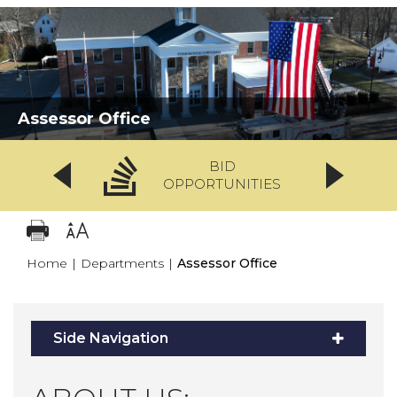
Assessor Office
BID
OPPORTUNITIES
Home
|
Departments
|
Assessor Office
Side Navigation