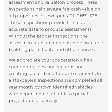
assessment and valuation process.
These
inspections help ensure fair cash value on
all properties in town per MGL CH59, S38.
These inspections provide the most
accurate data to produce assessments.
Without the proper inspections, the
assessment is estimated based on available
building permit data and other sources.
We appreciate your cooperation when
completing these inspections and
creating fair and equitable assessments for
all taxpayers. I
nspections are completed all
year mostly by town identified vehicles
with department staff unless special
projects are underway.