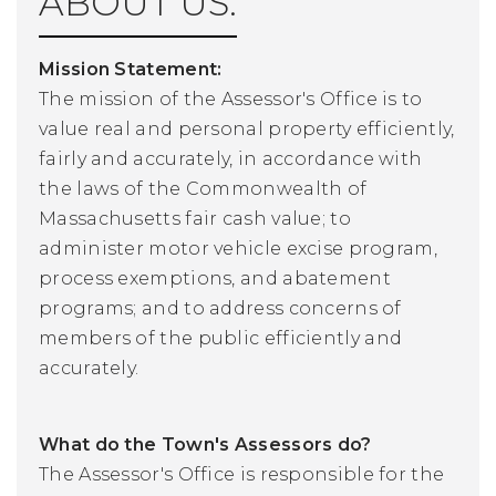
ABOUT US:
Mission Statement:
The mission of the Assessor's Office is to
value real and personal property efficiently,
fairly and accurately, in accordance with
the laws of the Commonwealth of
Massachusetts fair cash value; to
administer motor vehicle excise program,
process exemptions, and abatement
programs; and to address concerns of
members of the public efficiently and
accurately.
What do the Town's Assessors do?
The Assessor's Office is responsible for the