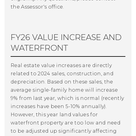
the Assessor's office.
FY26 VALUE INCREASE AND
WATERFRONT
Real estate value increases are directly
related to 2024 sales, construction, and
depreciation. Based on these sales, the
average single-family home will increase
9% from last year, which is normal (recently
increases have been 5-10% annually).
However, this year land values for
waterfront property are too low and need
to be adjusted up significantly affecting