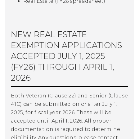
Real Estate
(FY26 spreadsheet
)
NEW REAL ESTATE
EXEMPTION APPLICATIONS
ACCEPTED JULY 1, 2025
(FY26) THROUGH APRIL 1,
2026
Both Veteran (Clause 22) and Senior (Clause
41C) can be submitted on or after July 1,
2025, for fiscal year 2026. These will be
accepted until April 1, 2026. All proper
documentation is required to determine
eligibility. Any questions, please contact