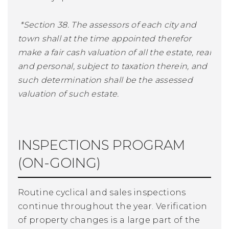
*Section 38. The assessors of each city and
town shall at the time appointed therefor
make a fair cash valuation of all the estate, real
and personal, subject to taxation therein, and
such determination shall be the assessed
valuation of such estate.
INSPECTIONS PROGRAM
(ON-GOING)
Routine cyclical and sales inspections
continue throughout the year. Verification
of property changes is a large part of the