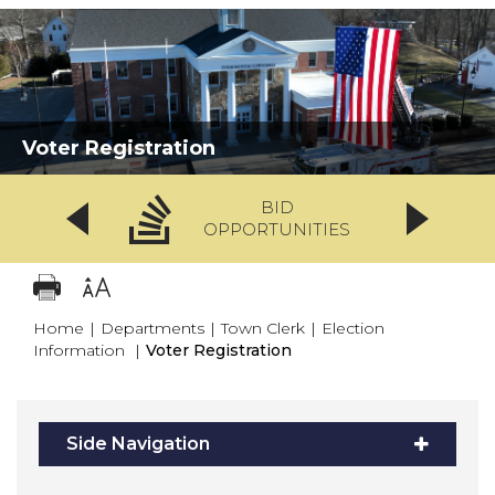
Voter Registration
BID
OPPORTUNITIES
Home
|
Departments
|
Town Clerk
|
Election
Information
|
Voter Registration
Side Navigation