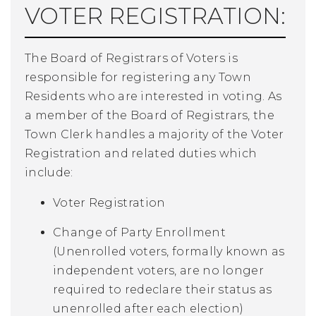
VOTER REGISTRATION:
The Board of Registrars of Voters is
responsible for registering any Town
Residents who are interested in voting. As
a member of the Board of Registrars, the
Town Clerk handles a majority of the Voter
Registration and related duties which
include:
Voter Registration
Change of Party Enrollment
(Unenrolled voters, formally known as
independent voters, are no longer
required to redeclare their status as
unenrolled after each election)