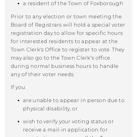
a resident of the Town of Foxborough
Prior to any election or town meeting the
Board of Registrars will hold a special voter
registration day to allow for specific hours
for interested residents to appear at the
Town Clerk's Office to register to vote. They
may also go to the Town Clerk's office
during normal business hours to handle
any of their voter needs.
If you:
are unable to appear in person due to
physical disability, or
wish to verify your voting status or
receive a mail-in application for