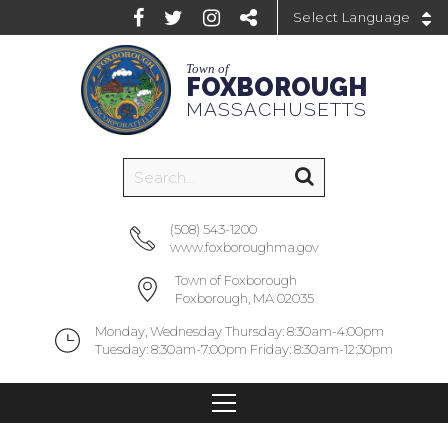
Powered by
Town of
FOXBOROUGH
MASSACHUSETTS
(508) 543-1200
www.foxboroughma.gov
Town of Foxborough
Foxborough, MA 02035
Monday, Wednesday Thursday: 8:30am-4:00pm
Tuesday: 8:30am-7:00pm Friday: 8:30am-12:30pm