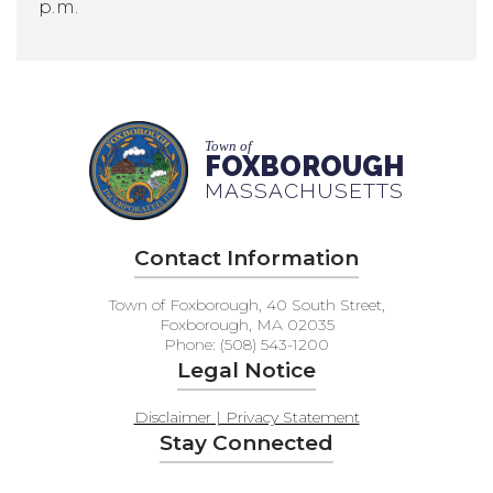
p.m.
Town of
FOXBOROUGH
MASSACHUSETTS
Contact Information
Town of Foxborough, 40 South Street,
Foxborough, MA 02035
Phone: (508) 543-1200
Legal Notice
Disclaimer | Privacy Statement
Stay Connected