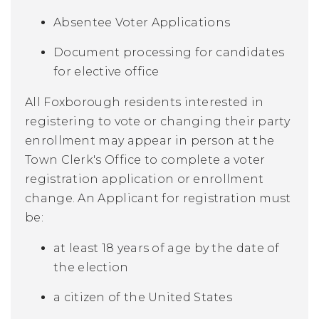
Absentee Voter Applications
Document processing for candidates
for elective office
All Foxborough residents interested in
registering to vote or changing their party
enrollment may appear in person at the
Town Clerk's Office to complete a voter
registration application or enrollment
change. An Applicant for registration must
be:
at least 18 years of age by the date of
the election
a citizen of the United States