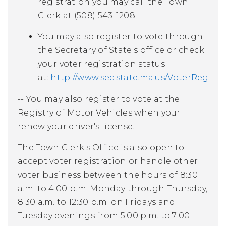
registration you may call the Town
Clerk at (508) 543-1208.
You may also register to vote through
the Secretary of State's office or check
your voter registration status
at:
http://www.sec.state.ma.us/VoterRegist
-- You may also register to vote at the
Registry of Motor Vehicles when your
renew your driver's license.
The Town Clerk's Office is also open to
accept voter registration or handle other
voter business between the hours of 8:30
a.m. to 4:00 p.m. Monday through Thursday,
8:30 a.m. to 12:30 p.m. on Fridays and
Tuesday evenings from 5:00 p.m. to 7:00