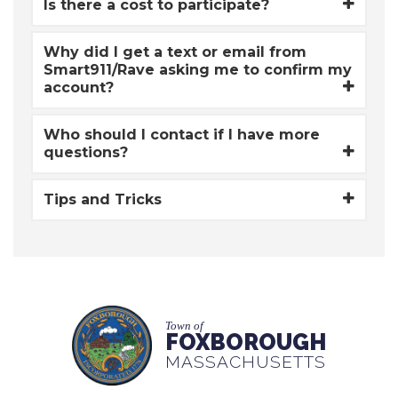
Is there a cost to participate?
Why did I get a text or email from
Smart911/Rave asking me to confirm my
account?
Who should I contact if I have more
questions?
Tips and Tricks
Town of
FOXBOROUGH
MASSACHUSETTS