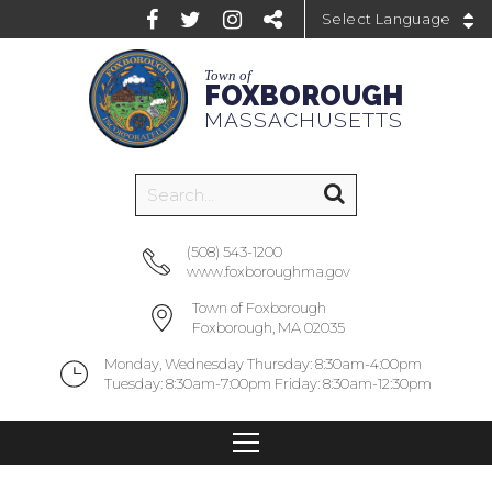
Powered by
Town of
FOXBOROUGH
MASSACHUSETTS
(508) 543-1200
www.foxboroughma.gov
Town of Foxborough
Foxborough, MA 02035
Monday, Wednesday Thursday: 8:30am-4:00pm
Tuesday: 8:30am-7:00pm Friday: 8:30am-12:30pm