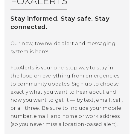
FOXALERTS
Stay informed. Stay safe. Stay
connected.
Our new, townwide alert and messaging
system is here!
FoxAlerts is your one-stop way to stay in
the loop on everything from emergencies
to community updates. Sign up to choose
exactly what you want to hear about and
how you want to get it — by text, email, call,
or all three! Be sure to include your mobile
number, email, and home or work address
(so you never miss a location-based alert).