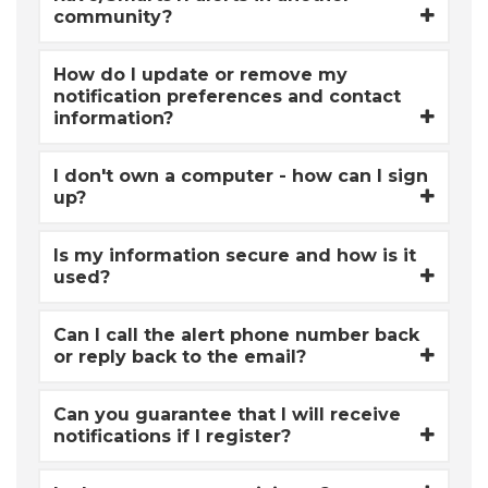
community?
How do I update or remove my
notification preferences and contact
information?
I don't own a computer - how can I sign
up?
Is my information secure and how is it
used?
Can I call the alert phone number back
or reply back to the email?
Can you guarantee that I will receive
notifications if I register?