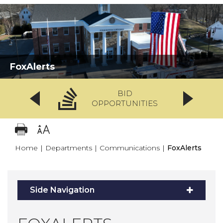
FoxAlerts
BID
OPPORTUNITIES
Home
|
Departments
|
Communications
|
FoxAlerts
Side Navigation