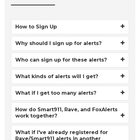
How to Sign Up
Why should I sign up for alerts?
Who can sign up for these alerts?
What kinds of alerts will I get?
What if I get too many alerts?
How do Smart911, Rave, and FoxAlerts
work together?
What if I've already registered for
Rave/Smart911 alerts in another