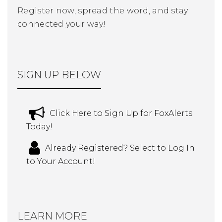
Register now, spread the word, and stay
connected your way!
SIGN UP BELOW
Click Here to Sign Up for FoxAlerts
Today!
Already Registered? Select to Log In
to Your Account!
LEARN MORE