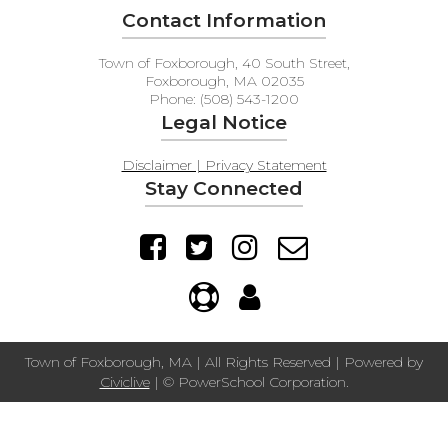
Contact Information
Town of Foxborough, 40 South Street,
Foxborough, MA 02035
Phone: (508) 543-1200
Legal Notice
Disclaimer | Privacy Statement
Stay Connected
Town of Foxborough, MA | All Rights Reserved | Powered by
Civiclive
| ©
PowerSchool Corporation.