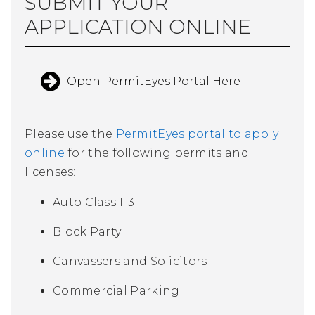
SUBMIT YOUR
APPLICATION ONLINE
Open PermitEyes Portal Here
Please use the
PermitEyes portal to apply
online
for the following permits and
licenses:
Auto Class 1-3
Block Party
Canvassers and Solicitors
Commercial Parking