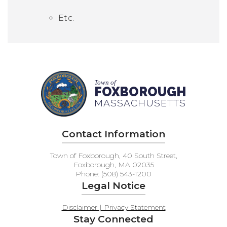
Etc.
Town of
FOXBOROUGH
MASSACHUSETTS
Contact Information
Town of Foxborough, 40 South Street,
Foxborough, MA 02035
Phone: (508) 543-1200
Legal Notice
Disclaimer | Privacy Statement
Stay Connected