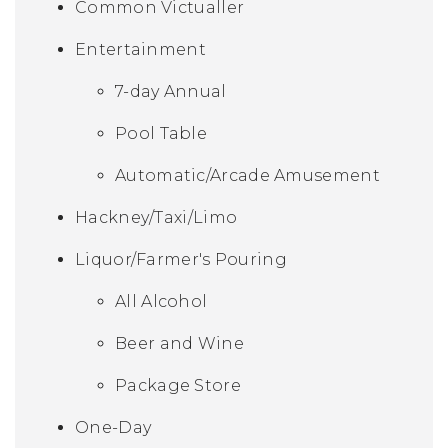
Common Victualler
Entertainment
7-day Annual
Pool Table
Automatic/Arcade Amusement
Hackney/Taxi/Limo
Liquor/Farmer's Pouring
All Alcohol
Beer and Wine
Package Store
One-Day