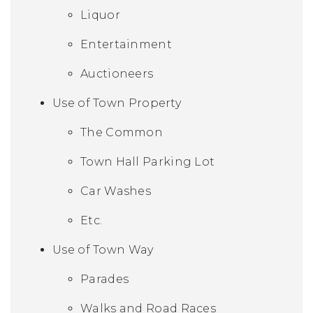
Liquor
Entertainment
Auctioneers
Use of Town Property
The Common
Town Hall Parking Lot
Car Washes
Etc.
Use of Town Way
Parades
Walks and Road Races