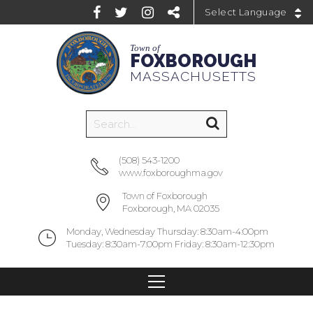
Powered by
Town of
FOXBOROUGH
MASSACHUSETTS
(508) 543-1200
www.foxboroughma.gov
Town of Foxborough
Foxborough, MA 02035
Monday, Wednesday Thursday: 8:30am-4:00pm
Tuesday: 8:30am-7:00pm Friday: 8:30am-12:30pm