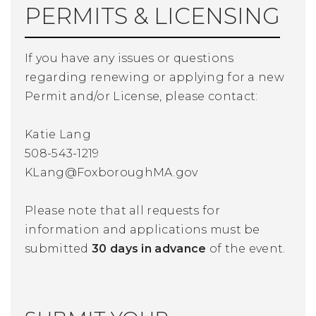
PERMITS & LICENSING
If you have any issues or questions
regarding renewing or applying for a new
Permit and/or License, please contact:
Katie Lang
508-543-1219
KLang@FoxboroughMA.gov
Please note that all requests for
information and applications must be
submitted
30 days in advance
of the event.