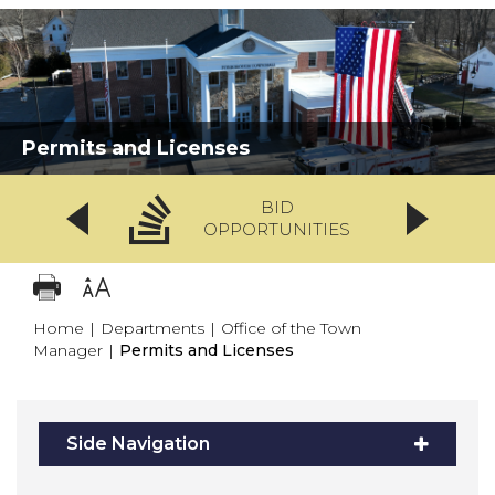
Permits and Licenses
BID
OPPORTUNITIES
Home
|
Departments
|
Office of the Town
Manager
|
Permits and Licenses
Side Navigation