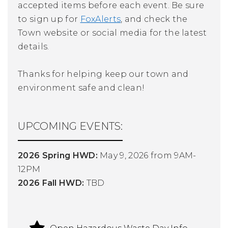
accepted items before each event. Be sure
to sign up for
FoxAlerts
, and check the
Town website or social media for the latest
details.
Thanks for helping keep our town and
environment safe and clean!
UPCOMING EVENTS:
2026 Spring HWD:
May 9, 2026 from 9AM-
12PM
2026 Fall HWD:
TBD