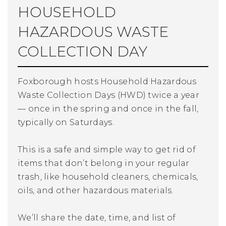
HOUSEHOLD
HAZARDOUS WASTE
COLLECTION DAY
Foxborough hosts Household Hazardous
Waste Collection Days (HWD) twice a year
— once in the spring and once in the fall,
typically on Saturdays.
This is a safe and simple way to get rid of
items that don’t belong in your regular
trash, like household cleaners, chemicals,
oils, and other hazardous materials.
We’ll share the date, time, and list of