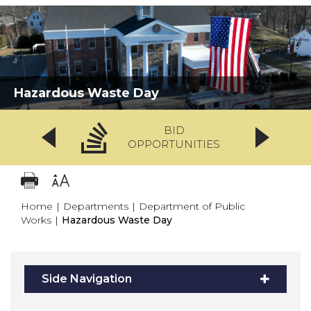
Hazardous Waste Day
BID
OPPORTUNITIES
Home
|
Departments
|
Department of Public
Works
|
Hazardous Waste Day
Side Navigation