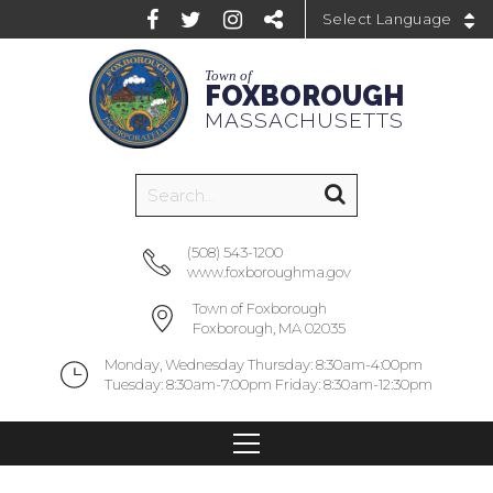
Powered by
Town of
FOXBOROUGH
MASSACHUSETTS
(508) 543-1200
www.foxboroughma.gov
Town of Foxborough
Foxborough, MA 02035
Monday, Wednesday Thursday: 8:30am-4:00pm
Tuesday: 8:30am-7:00pm Friday: 8:30am-12:30pm