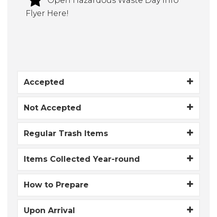
Open Hazardous Waste Day Info
Flyer Here!
Accepted
Not Accepted
Regular Trash Items
Items Collected Year-round
How to Prepare
Upon Arrival