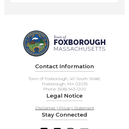
Town of
FOXBOROUGH
MASSACHUSETTS
Contact Information
Town of Foxborough, 40 South Street,
Foxborough, MA 02035
Phone: (508) 543-1200
Legal Notice
Disclaimer | Privacy Statement
Stay Connected