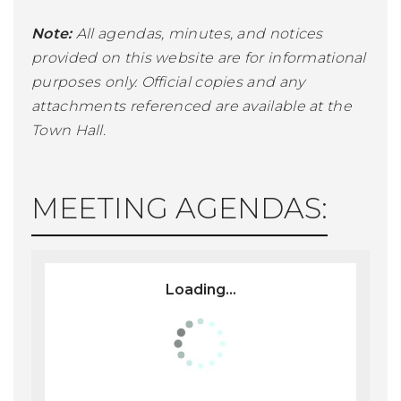
Note:
All agendas, minutes, and notices
provided on this website are for informational
purposes only. Official copies and any
attachments referenced are available at the
Town Hall.
MEETING AGENDAS:
Loading...