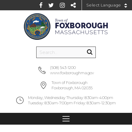
Powered by
Town of
FOXBOROUGH
MASSACHUSETTS
(508) 543-1200
www.foxboroughma.gov
Town of Foxborough
Foxborough, MA 02035
Monday, Wednesday Thursday: 8:30am-4:00pm
Tuesday: 8:30am-7:00pm Friday: 8:30am-12:30pm