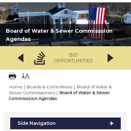
Board of Water & Sewer Commisssion
Agendas
BID
OPPORTUNITIES
Home
|
Boards & Committees
|
Board of Water &
Sewer Commissioners
|
Board of Water & Sewer
Commisssion Agendas
Side Navigation