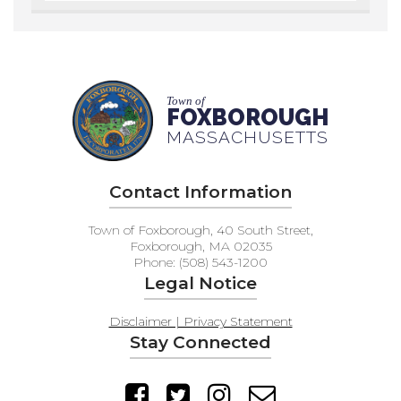
Town of
FOXBOROUGH
MASSACHUSETTS
Contact Information
Town of Foxborough, 40 South Street,
Foxborough, MA 02035
Phone: (508) 543-1200
Legal Notice
Disclaimer | Privacy Statement
Stay Connected