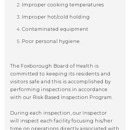
Improper cooking temperatures
Improper hot/cold holding
Contaminated equipment
Poor personal hygiene.
The Foxborough Board of Health is
committed to keeping its residents and
visitors safe and this is accomplished by
performing inspections in accordance
with our Risk Based Inspection Program.
During each inspection, our Inspector
will inspect each facility focusing his/her
time on operations directly associated with