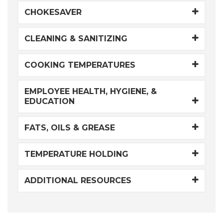
CHOKESAVER
CLEANING & SANITIZING
COOKING TEMPERATURES
EMPLOYEE HEALTH, HYGIENE, &
EDUCATION
FATS, OILS & GREASE
TEMPERATURE HOLDING
ADDITIONAL RESOURCES