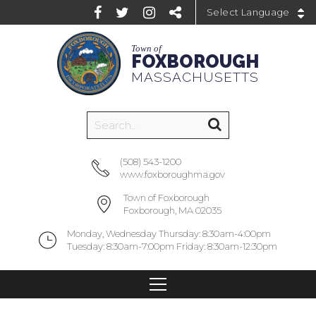
Powered by
Town of
FOXBOROUGH
MASSACHUSETTS
(508) 543-1200
www.foxboroughma.gov
Town of Foxborough
Foxborough, MA 02035
Monday, Wednesday Thursday: 8:30am-4:00pm
Tuesday: 8:30am-7:00pm Friday: 8:30am-12:30pm