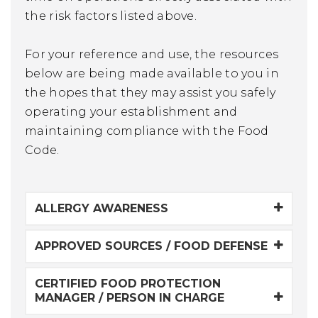
the risk factors listed above.
For your reference and use, the resources
below are being made available to you in
the hopes that they may assist you safely
operating your establishment and
maintaining compliance with the Food
Code.
ALLERGY AWARENESS
APPROVED SOURCES / FOOD DEFENSE
CERTIFIED FOOD PROTECTION
MANAGER / PERSON IN CHARGE