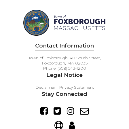
Town of
FOXBOROUGH
MASSACHUSETTS
Contact Information
Town of Foxborough, 40 South Street,
Foxborough, MA 02035
Phone: (508) 543-1200
Legal Notice
Disclaimer | Privacy Statement
Stay Connected