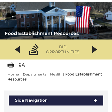
Food Establishment Resources
BID
OPPORTUNITIES
Home
|
Departments
|
Health
|
Food Establishment
Resources
Side Navigation