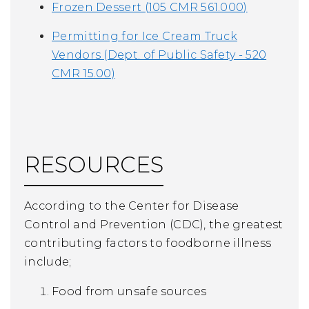
Frozen Dessert (105 CMR 561.000)
Permitting for Ice Cream Truck
Vendors (Dept. of Public Safety - 520
CMR 15.00)
RESOURCES
According to the Center for Disease
Control and Prevention (CDC), the greatest
contributing factors to foodborne illness
include;
Food from unsafe sources