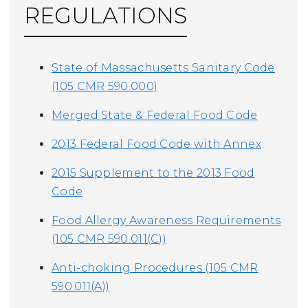
REGULATIONS
State of Massachusetts Sanitary Code
(105 CMR 590.000)
Merged State & Federal Food Code
2013 Federal Food Code with Annex
2015 Supplement to the 2013 Food
Code
Food Allergy Awareness Requirements
(105 CMR 590.011(C))
Anti-choking Procedures (105 CMR
590.011(A))