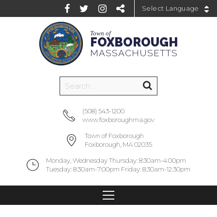
Powered by
Town of
FOXBOROUGH
MASSACHUSETTS
(508) 543-1200
www.foxboroughma.gov
Town of Foxborough
Foxborough, MA 02035
Monday, Wednesday Thursday: 8:30am-4:00pm
Tuesday: 8:30am-7:00pm Friday: 8:30am-12:30pm