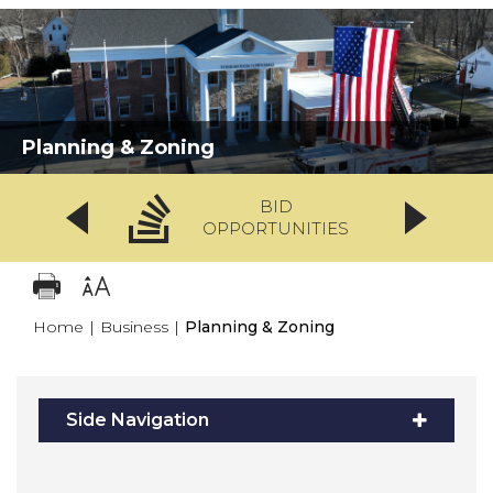
Planning & Zoning
BID
OPPORTUNITIES
Home
|
Business
|
Planning & Zoning
Side Navigation