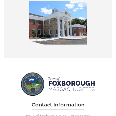
Town of
FOXBOROUGH
MASSACHUSETTS
Contact Information
Town of Foxborough, 40 South Street,