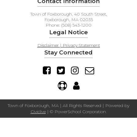
Contact Information
Town of Foxborough, 40 South Street,
Foxborough, MA 02035
Phone: (508) 543-1200
Legal Notice
Disclaimer | Privacy Statement
Stay Connected
Town of Foxborough, MA | All Rights Reserved | Powered by
Civiclive
| ©
PowerSchool Corporation.