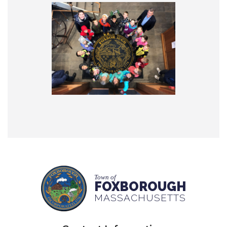
Town of
FOXBOROUGH
MASSACHUSETTS