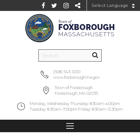
Powered by
Town of
FOXBOROUGH
MASSACHUSETTS
(508) 543-1200
www.foxboroughma.gov
Town of Foxborough
Foxborough, MA 02035
Monday, Wednesday Thursday: 8:30am-4:00pm
Tuesday: 8:30am-7:00pm Friday: 8:30am-12:30pm