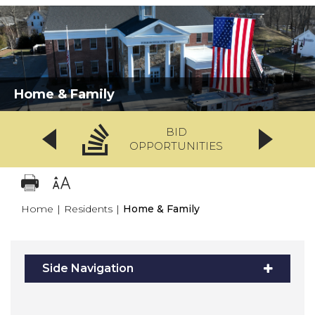
Home & Family
BID
OPPORTUNITIES
Home
|
Residents
|
Home & Family
Side Navigation