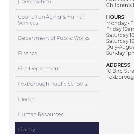
Conservation
Children's
Council on Aging & Human
HOURS:
Services
Monday - T
Friday 10a
Saturday 1
Department of Public Works
Saturday 1
(July-Augus
Sunday 1pm
Finance
ADDRESS:
Fire Department
10 Bird Str
Foxboroug
Foxborough Public Schools
Health
Human Resources
Library