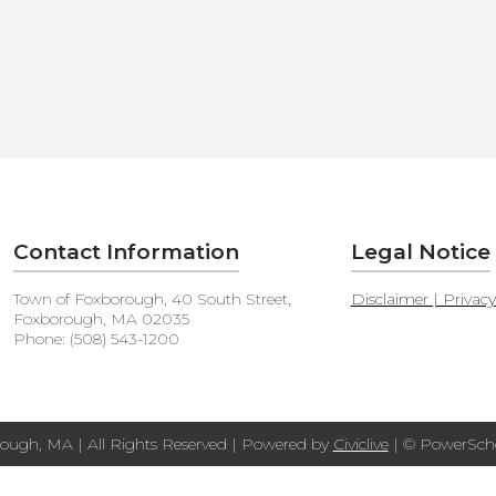
Contact Information
Legal Notice
Town of Foxborough, 40 South Street,
Disclaimer | Privac
Foxborough, MA 02035
Phone: (508) 543-1200
ough, MA | All Rights Reserved | Powered by
Civiclive
| ©
PowerScho