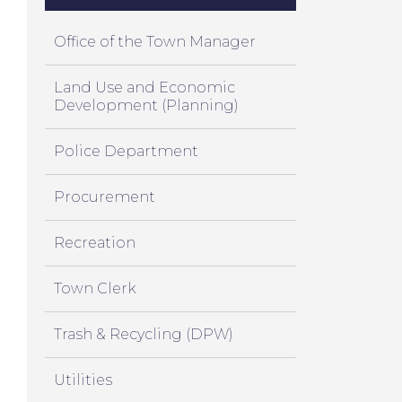
Office of the Town Manager
Land Use and Economic
Development (Planning)
Police Department
Procurement
Recreation
Town Clerk
Trash & Recycling (DPW)
Utilities