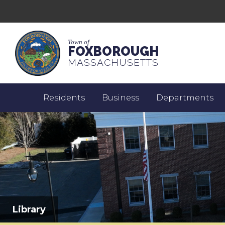
Town of
FOXBOROUGH
MASSACHUSETTS
Residents
Business
Departments
Library