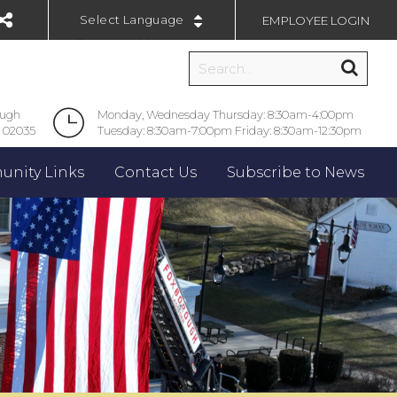
EMPLOYEE LOGIN
Powered by
ough
Monday, Wednesday Thursday: 8:30am-4:00pm
 02035
Tuesday: 8:30am-7:00pm Friday: 8:30am-12:30pm
nity Links
Contact Us
Subscribe to News