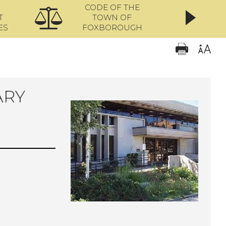
CODE OF THE
ONL
T
TOWN OF
ES
FOXBOROUGH
ARY