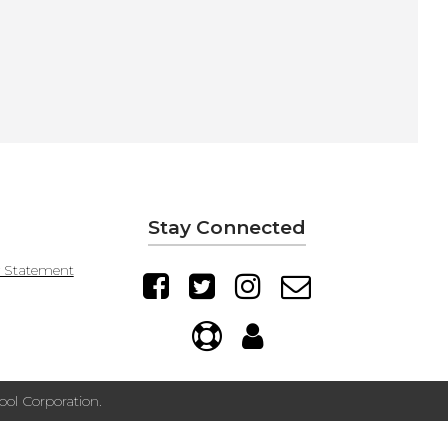
Stay Connected
y Statement
ol Corporation.