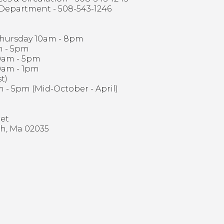
 Department - 508-543-1246
hursday 10am - 8pm
m - 5pm
0am - 5pm
0am - 1pm
t)
 - 5pm (Mid-October - April)
eet
h, Ma 02035