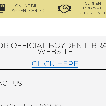
CURRENT
ONLINE BILL
EMPLOYMEN
PAYMENT CENTER
OPPORTUNITI
OR OFFICIAL BOYDEN LIBR
WEBSITE
CLICK HERE
CT US
ces & Circulation - 508-543-1245