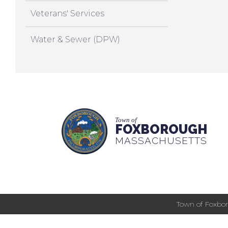
Veterans' Services
Water & Sewer (DPW)
Town of
FOXBOROUGH
MASSACHUSETTS
Town of Foxbor