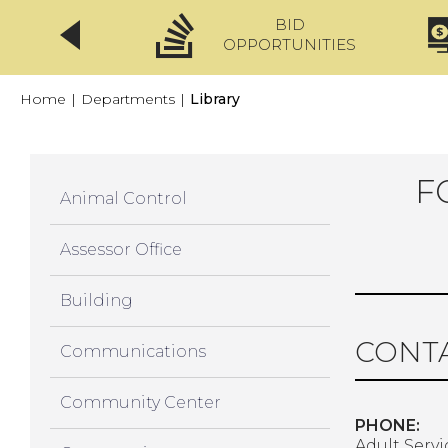
BID
CLICKFIX
OPPORTUNITIES
Home
|
Departments
|
Library
F
Animal Control
Assessor Office
Building
CONTA
Communications
Community Center
PHONE:
Adult Servi