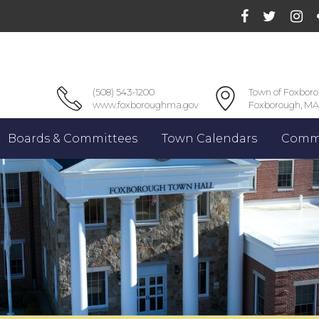
(508) 543-1200
Town of Foxbor
www.foxboroughma.gov
Foxborough, MA
Boards & Committees
Town Calendars
Commu