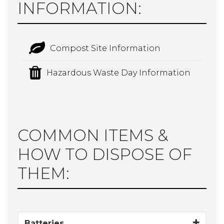
INFORMATION:
Compost Site Information
Hazardous Waste Day Information
COMMON ITEMS &
HOW TO DISPOSE OF
THEM:
Batteries