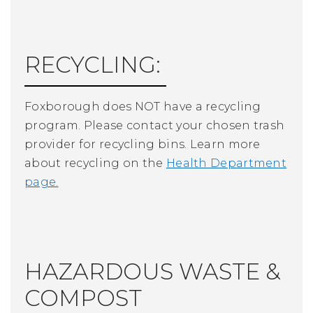
RECYCLING:
Foxborough does NOT have a recycling
program. Please contact your chosen trash
provider for recycling bins. Learn more
about recycling on t
he
Health Department
page.
HAZARDOUS WASTE &
COMPOST