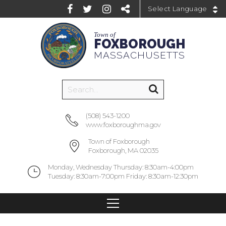
Powered by
Town of
FOXBOROUGH
MASSACHUSETTS
(508) 543-1200
www.foxboroughma.gov
Town of Foxborough
Foxborough, MA 02035
Monday, Wednesday Thursday: 8:30am-4:00pm
Tuesday: 8:30am-7:00pm Friday: 8:30am-12:30pm