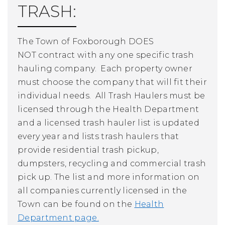
TRASH:
The Town of Foxborough
DOES
NOT
contract with any one specific trash
hauling company. Each property owner
must choose the company that will fit their
individual needs.
All Trash Haulers must be
licensed through the Health Department
and a licensed trash hauler list is updated
every year and lists trash haulers that
provide residential trash pickup,
dumpsters, recycling and commercial trash
pick up. The list and more information on
all companies currently licensed in the
Town can be found on the
Health
Department page.