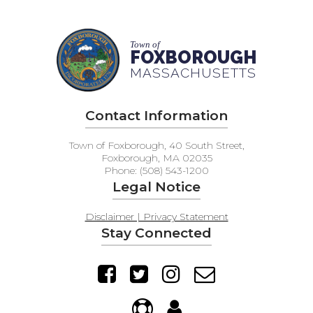
Town of
FOXBOROUGH
MASSACHUSETTS
Contact Information
Town of Foxborough, 40 South Street,
Foxborough, MA 02035
Phone: (508) 543-1200
Legal Notice
Disclaimer | Privacy Statement
Stay Connected