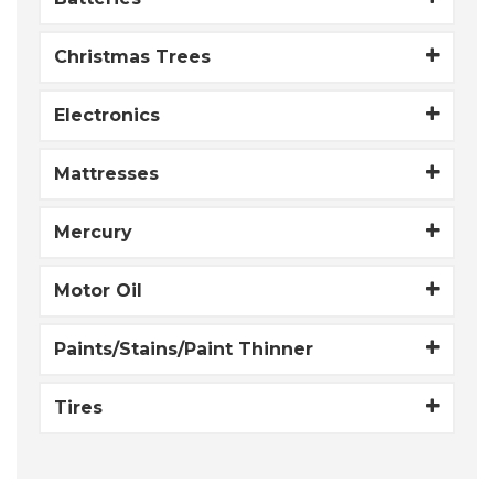
Christmas Trees
Electronics
Mattresses
Mercury
Motor Oil
Paints/Stains/Paint Thinner
Tires