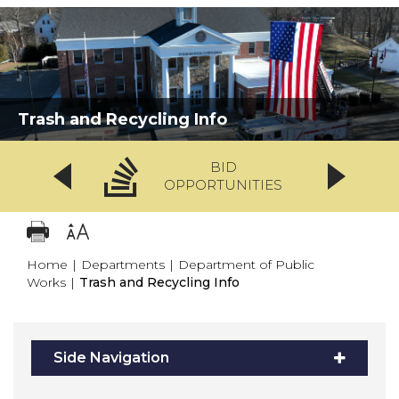
Trash and Recycling Info
BID
OPPORTUNITIES
Home
|
Departments
|
Department of Public
Works
|
Trash and Recycling Info
Side Navigation