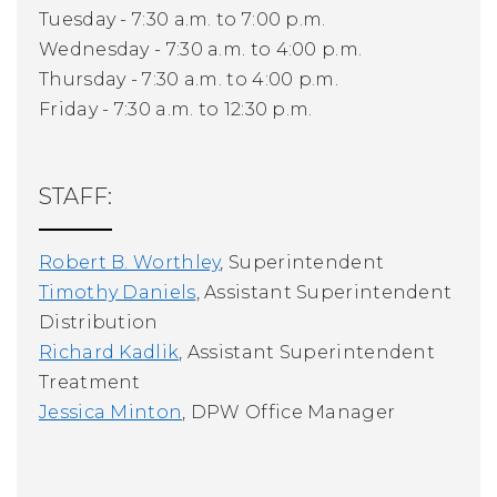
Tuesday - 7:30 a.m. to 7:00 p.m.
Wednesday - 7:30 a.m. to 4:00 p.m.
Thursday - 7:30 a.m. to 4:00 p.m.
Friday - 7:30 a.m. to 12:30 p.m.
STAFF:
Robert B. Worthley
, Superintendent
Timothy Daniels
, Assistant Superintendent
Distribution
Richard Kadlik
, Assistant Superintendent
Treatment
Jessica Minton
, DPW Office Manager