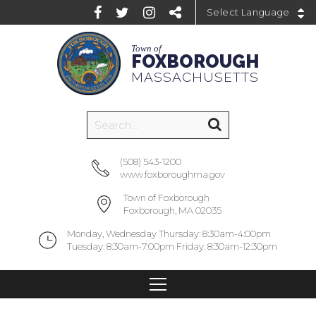
Powered by
Town of
FOXBOROUGH
MASSACHUSETTS
(508) 543-1200
www.foxboroughma.gov
Town of Foxborough
Foxborough, MA 02035
Monday, Wednesday Thursday: 8:30am-4:00pm
Tuesday: 8:30am-7:00pm Friday: 8:30am-12:30pm