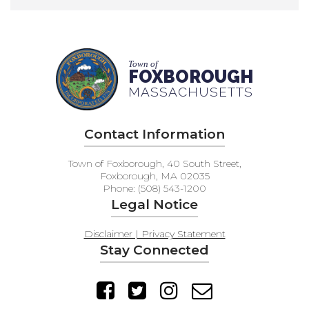
Town of
FOXBOROUGH
MASSACHUSETTS
Contact Information
Town of Foxborough, 40 South Street,
Foxborough, MA 02035
Phone: (508) 543-1200
Legal Notice
Disclaimer | Privacy Statement
Stay Connected