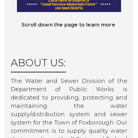
Scroll down the page to learn more
ABOUT US:
The Water and Sewer Division of the
Department of Public Works is
dedicated to providing, protecting and
maintaining the water
supply/distribution system and sewer
system for the Town of Foxborough. Our
commitment is to supply quality water