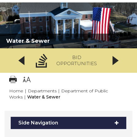
Water & Sewer
BID
OPPORTUNITIES
Home
|
Departments
|
Department of Public
Works
|
Water & Sewer
Side Navigation