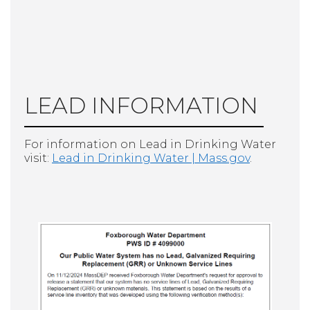
LEAD INFORMATION
For information on Lead in Drinking Water
visit:
Lead in Drinking Water | Mass.gov
.