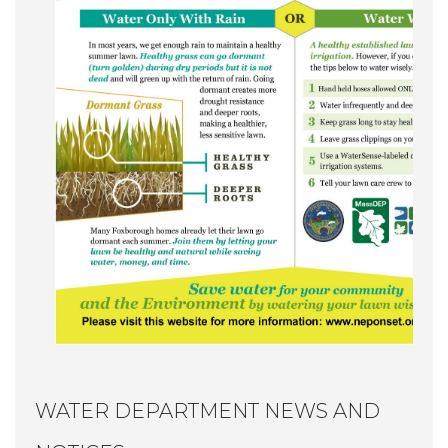
WATER DEPARTMENT NEWS AND