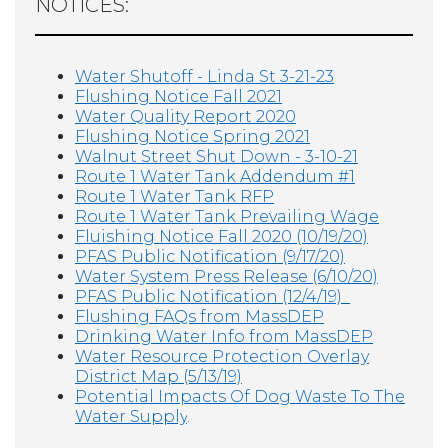
NOTICES:
Water Shutoff - Linda St 3-21-23
Flushing Notice Fall 2021
Water Quality Report 2020
Flushing Notice Spring 2021
Walnut Street Shut Down - 3-10-21
Route 1 Water Tank Addendum #1
Route 1 Water Tank RFP
Route 1 Water Tank Prevailing Wage
Fluishing Notice Fall 2020 (10/19/20)
PFAS Public Notification (9/17/20)
Water System Press Release (6/10/20)
PFAS Public Notification (12/4/19)
F
lushing FAQs from MassDEP
D
rinking Water Info from MassDEP
W
ater Resource Protection Overlay
District Map (5/13/19)
Potential Impacts Of Dog Waste To The
Water Supply
.