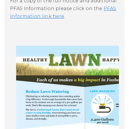
For a copy of the full notice and additional
PFAS Information please click on the
PFAS
Information link here
.