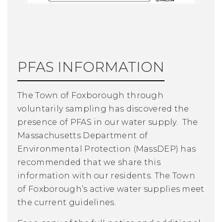
PFAS INFORMATION
The Town of Foxborough through
voluntarily sampling has discovered the
presence of PFAS in our water supply. The
Massachusetts Department of
Environmental Protection (MassDEP) has
recommended that we share this
information with our residents. The Town
of Foxborough’s active water supplies meet
the current guidelines.