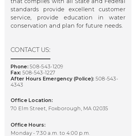
that complies with all State and Federal
standards provide excellent customer
service, provide education in water
conservation and plan for future needs.
CONTACT US:
Phone:
508-543-1209
Fax:
508-543-1227
After Hours Emergency (Police):
508-543-
4343
Office Location:
70 Elm Street, Foxborough, MA 02035
Office Hours:
Monday - 7:30 a.m. to 4:00 p.m.