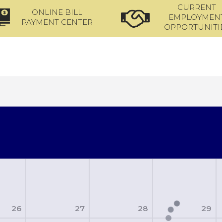
CURRENT
ONLINE BILL
EMPLOYMEN
PAYMENT CENTER
OPPORTUNITI
26
27
28
29