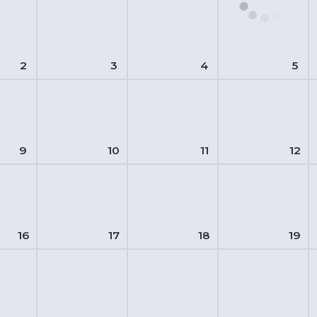
2
3
4
5
9
10
11
12
16
17
18
19