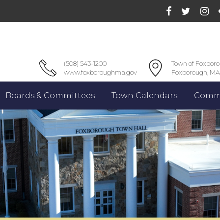
(508) 543-1200
Town of Foxbor
www.foxboroughma.gov
Foxborough, MA
Boards & Committees
Town Calendars
Commu