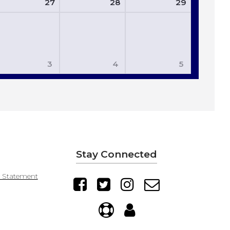
27
28
29
3
4
5
Stay Connected
y Statement