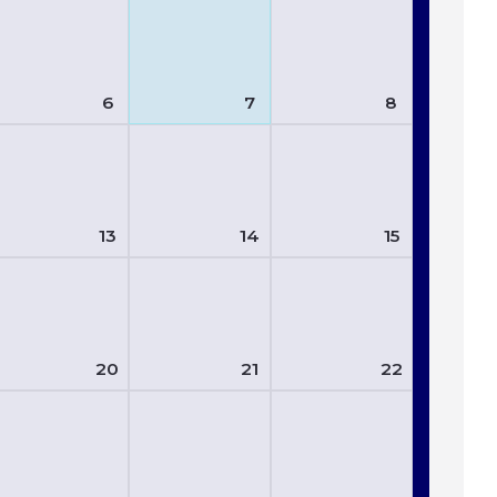
6
7
8
13
14
15
20
21
22