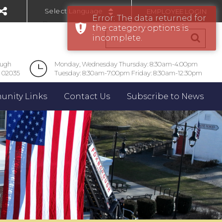
EMPLOYEE LOGIN
Error: The data returned for
Powered by
the category options is
incomplete.
ough
Monday, Wednesday Thursday: 8:30am-4:00pm
 02035
Tuesday: 8:30am-7:00pm Friday: 8:30am-12:30pm
nity Links
Contact Us
Subscribe to News