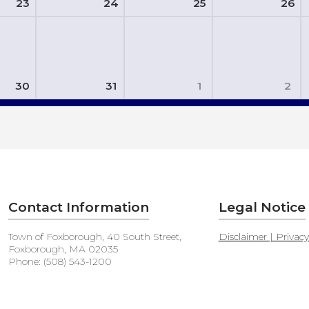
23
24
25
26
30
31
1
2
Contact Information
Legal Notice
Town of Foxborough, 40 South Street,
Disclaimer | Privac
Foxborough, MA 02035
Phone: (508) 543-1200