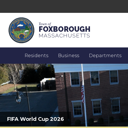
Town of
FOXBOROUGH
MASSACHUSETTS
Residents
Business
Departments
FIFA World Cup 2026