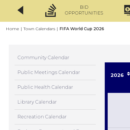
BID
CLICKFIX
OPPORTUNITIES
Home
|
Town Calendars
|
FIFA World Cup 2026
Community Calendar
Public Meetings Calendar
2026
Public Health Calendar
Library Calendar
Recreation Calendar