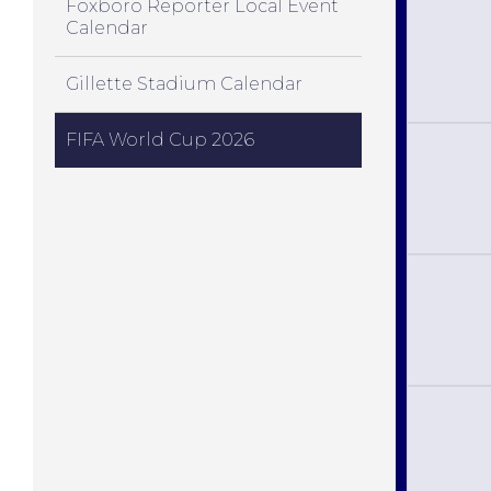
Foxboro Reporter Local Event
Calendar
Gillette Stadium Calendar
FIFA World Cup 2026