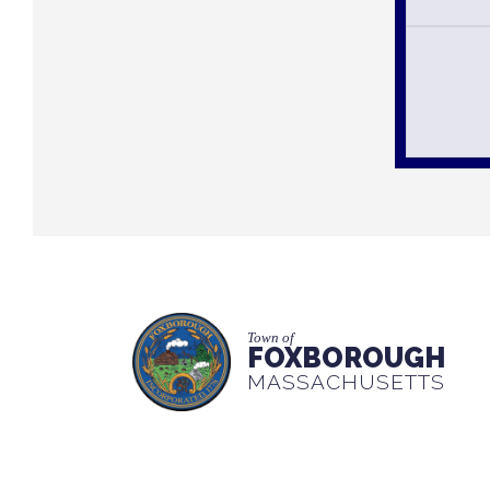
Town of
FOXBOROUGH
MASSACHUSETTS