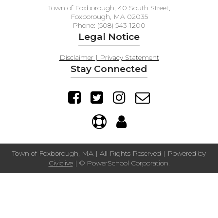
Town of Foxborough, 40 South Street,
Foxborough, MA 02035
Phone: (508) 543-1200
Legal Notice
Disclaimer | Privacy Statement
Stay Connected
Town of Foxborough, MA | All Rights Reserved | Powered by
Civiclive
| ©
PowerSchool Corporation.