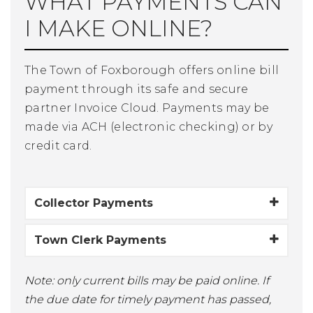
WHAT PAYMENTS CAN
I MAKE ONLINE?
The Town of Foxborough offers online bill
payment through its safe and secure
partner Invoice Cloud. Payments may be
made via ACH (electronic checking) or by
credit card.
Collector Payments
Town Clerk Payments
Note: only current bills may be paid online. If
the due date for timely payment has passed,