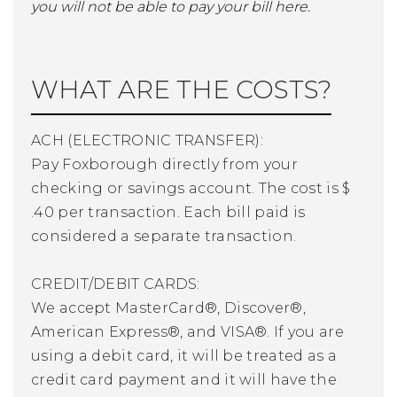
you will not be able to pay your bill here.
WHAT ARE THE COSTS?
ACH (ELECTRONIC TRANSFER):
Pay Foxborough directly from your
checking or savings account. The cost is $
.40 per transaction. Each bill paid is
considered a separate transaction.
CREDIT/DEBIT CARDS:
We accept MasterCard®, Discover®,
American Express®, and VISA®. If you are
using a debit card, it will be treated as a
credit card payment and it will have the