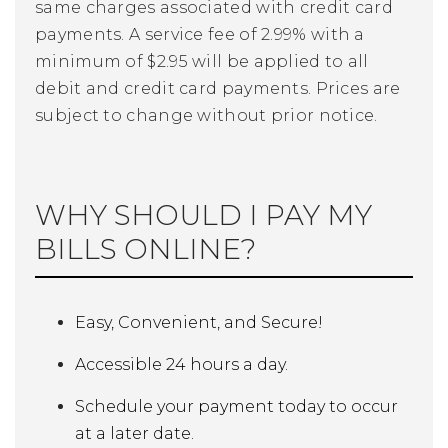
same charges associated with credit card
payments. A service fee of 2.99% with a
minimum of $2.95 will be applied to all
debit and credit card payments. Prices are
subject to change without prior notice.
WHY SHOULD I PAY MY
BILLS ONLINE?
Easy, Convenient, and Secure!
Accessible 24 hours a day.
Schedule your payment today to occur
at a later date.