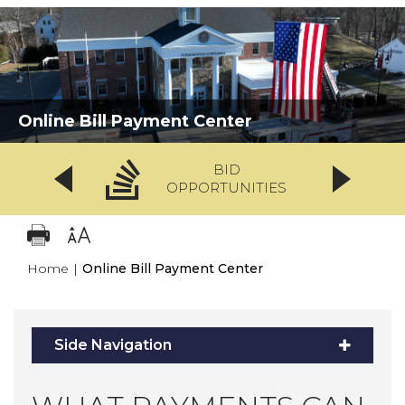
Online Bill Payment Center
BID
OPPORTUNITIES
Home
|
Online Bill Payment Center
Side Navigation