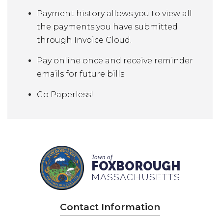
Payment history allows you to view all
the payments you have submitted
through Invoice Cloud.
Pay online once and receive reminder
emails for future bills.
Go Paperless!
Town of
FOXBOROUGH
MASSACHUSETTS
Contact Information