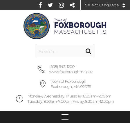
Powered by
Town of
FOXBOROUGH
MASSACHUSETTS
(508) 543-1200
www.foxboroughma.gov
Town of Foxborough
Foxborough, MA 02035
Monday, Wednesday Thursday: 8:30am-4:00pm
Tuesday: 8:30am-7:00pm Friday: 8:30am-12:30pm