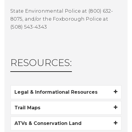
State Environmental Police at (800) 632-
8075, and/or the Foxborough Police at
(508) 543-4343
RESOURCES:
Legal & Informational Resources
Trail Maps
ATVs & Conservation Land