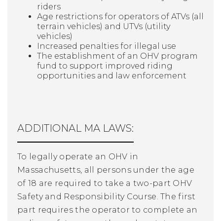
riders
Age restrictions for operators of ATVs (all
terrain vehicles) and UTVs (utility
vehicles)
Increased penalties for illegal use
The establishment of an OHV program
fund to support improved riding
opportunities and law enforcement
ADDITIONAL MA LAWS:
To legally operate an OHV in
Massachusetts, all persons under the age
of 18 are required to take a two-part OHV
Safety and Responsibility Course. The first
part requires the operator to complete an