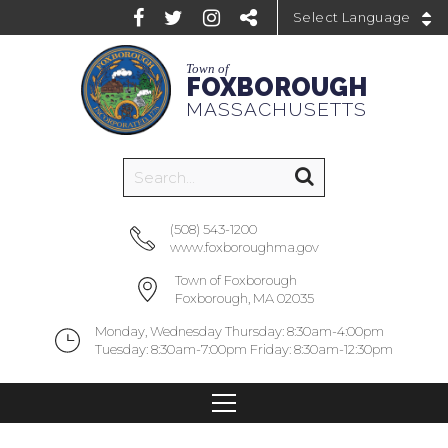
Powered by
Town of
FOXBOROUGH
MASSACHUSETTS
(508) 543-1200
www.foxboroughma.gov
Town of Foxborough
Foxborough, MA 02035
Monday, Wednesday Thursday: 8:30am-4:00pm
Tuesday: 8:30am-7:00pm Friday: 8:30am-12:30pm