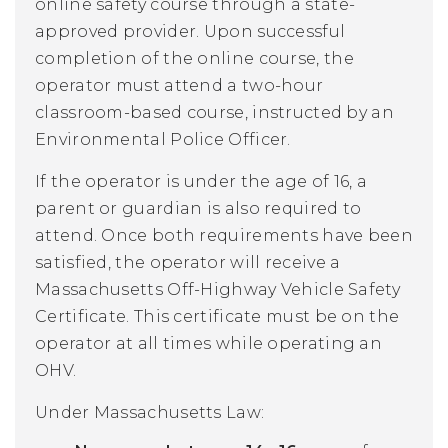
online safety course through a state-
approved provider. Upon successful
completion of the online course, the
operator must attend a two-hour
classroom-based course, instructed by an
Environmental Police Officer.
If the operator is under the age of 16, a
parent or guardian is also required to
attend. Once both requirements have been
satisfied, the operator will receive a
Massachusetts Off-Highway Vehicle Safety
Certificate. This certificate must be on the
operator at all times while operating an
OHV.
Under Massachusetts Law: