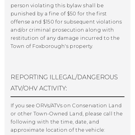
person violating this bylaw shall be
punished by a fine of $50 for the first
offense and $150 for subsequent violations
and/or criminal prosecution along with
restitution of any damage incurred to the
Town of Foxborough's property.
REPORTING ILLEGAL/DANGEROUS
ATV/OHV ACTIVITY:
If you see ORVs/ATVs on Conservation Land
or other Town-Owned Land, please call the
following with the time, date, and
approximate location of the vehicle: