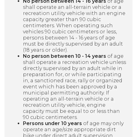
No person between 14 - 16 years
of age
shall operate an all-terrain vehicle or a
recreation utility vehicle with an engine
capacity greater than 90 cubic
centimeters. When operating such
vehicles 90 cubic centimeters or less,
persons between 14 - 16 years of age
must be directly supervised by an adult
(18 years or older).
No person between 10 - 14 years
of age
shall operate a recreation vehicle unless
directly supervised by an adult while in
preparation for, or while participating
in, a sanctioned race, rally or organized
event which has been approved by a
municipal permitting authority. If
operating an all-terrain vehicle or a
recreation utility vehicle, engine
capacity must be equal to or less than
90 cubic centimeters.
Persons under 10 years
of age may only
operate an age/size appropriate dirt
bike under direct adult supervision