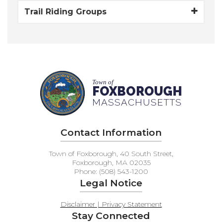
Trail Riding Groups
Town of
FOXBOROUGH
MASSACHUSETTS
Contact Information
Town of Foxborough, 40 South Street,
Foxborough, MA 02035
Phone: (508) 543-1200
Legal Notice
Disclaimer | Privacy Statement
Stay Connected