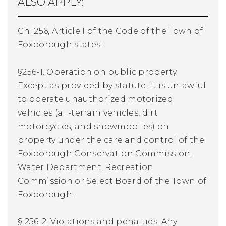
ALSO APPLY:
Ch. 256, Article I of the Code of the Town of
Foxborough states:
§256-1. Operation on public property.
Except as provided by statute, it is unlawful
to operate unauthorized motorized
vehicles (all-terrain vehicles, dirt
motorcycles, and snowmobiles) on
property under the care and control of the
Foxborough Conservation Commission,
Water Department, Recreation
Commission or Select Board of the Town of
Foxborough.
§ 256-2. Violations and penalties. Any