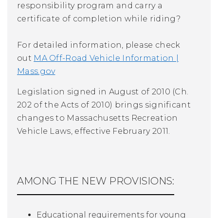
responsibility program and carry a
certificate of completion while riding?
For detailed information, please check
out
MA Off-Road Vehicle Information |
Mass.gov
Legislation signed in August of 2010 (Ch.
202 of the Acts of 2010) brings significant
changes to Massachusetts Recreation
Vehicle Laws, effective February 2011.
AMONG THE NEW PROVISIONS:
Educational requirements for young