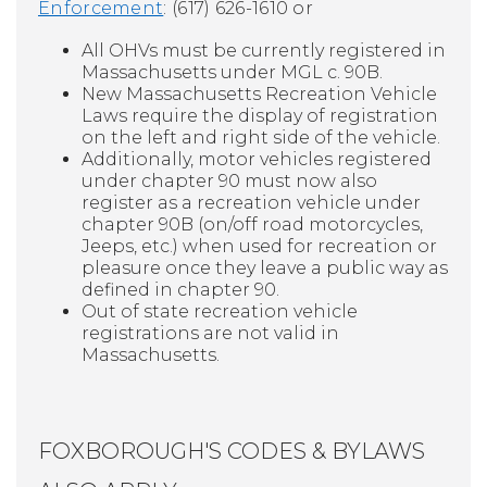
Enforcement
: (617) 626-1610 or
All OHVs must be currently registered in
Massachusetts under MGL c. 90B.
New Massachusetts Recreation Vehicle
Laws require the display of registration
on the left and right side of the vehicle.
Additionally, motor vehicles registered
under chapter 90 must now also
register as a recreation vehicle under
chapter 90B (on/off road motorcycles,
Jeeps, etc.) when used for recreation or
pleasure once they leave a public way as
defined in chapter 90.
Out of state recreation vehicle
registrations are not valid in
Massachusetts.
FOXBOROUGH'S CODES & BYLAWS