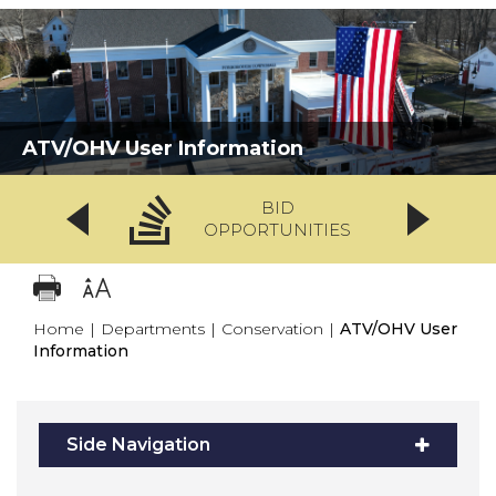
ATV/OHV User Information
BID
OPPORTUNITIES
Home
|
Departments
|
Conservation
|
ATV/OHV User
Information
Side Navigation