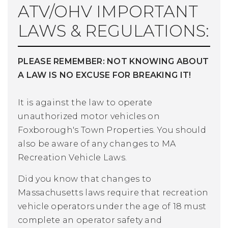
ATV/OHV IMPORTANT
LAWS & REGULATIONS:
PLEASE REMEMBER: NOT KNOWING ABOUT
A LAW IS NO EXCUSE FOR BREAKING IT!
It is against the law to operate
unauthorized motor vehicles on
Foxborough's Town Properties.
You should
also be aware of any changes to MA
Recreation Vehicle Laws.
Did you know that changes to
Massachusetts laws require that recreation
vehicle operators under the age of 18 must
complete an operator safety and