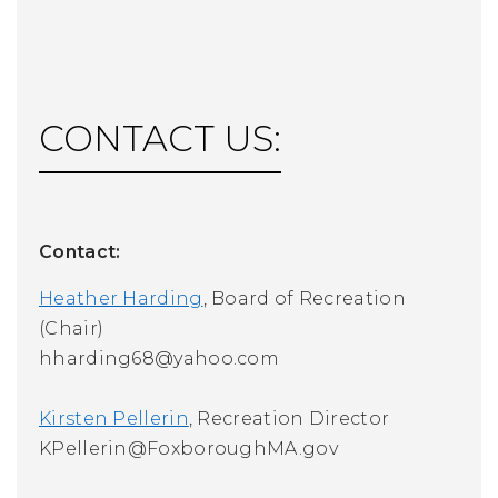
CONTACT US:
Contact:
Heather Harding
, Board of Recreation
(Chair)
hharding68@yahoo.com
Kirsten Pellerin
, Recreation Director
KPellerin@FoxboroughMA.gov