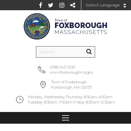
Powered by
Town of
FOXBOROUGH
MASSACHUSETTS
(508) 543-1200
www.foxboroughma.gov
Town of Foxborough
Foxborough, MA 02035
Monday, Wednesday Thursday: 8:30am-4:00pm
Tuesday: 8:30am-7:00pm Friday: 8:30am-12:30pm