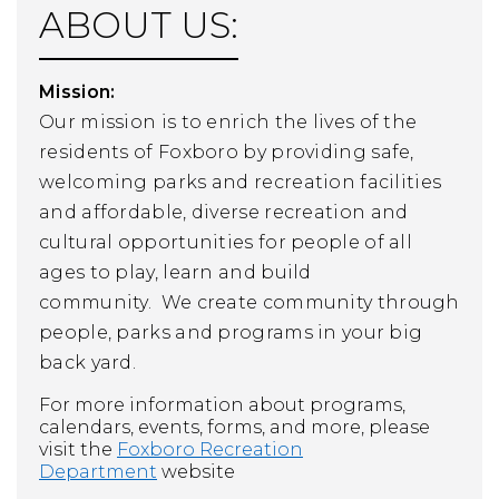
ABOUT US:
Mission:
Our mission is to enrich the lives of
the
residents of Foxboro by providing safe,
welcoming parks and recreation facilities
and affordable, diverse recreation and
cultural opportunities for people of all
ages to play, learn and build
community.
We create community through
people, parks and programs in your big
back yard.
For more information about programs,
calendars, events, forms, and more, please
visit the
Foxboro Recreation
Department
website