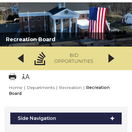
Recreation Board
BID
OPPORTUNITIES
Home
|
Departments
|
Recreation
|
Recreation
Board
Side Navigation