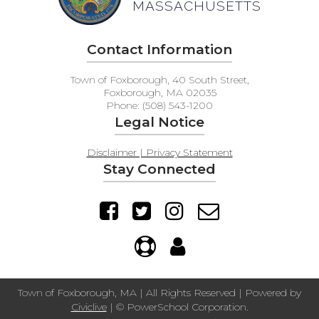
MASSACHUSETTS
Contact Information
Town of Foxborough, 40 South Street,
Foxborough, MA 02035
Phone: (508) 543-1200
Legal Notice
Disclaimer | Privacy Statement
Stay Connected
Town of Foxborough, MA | All Rights Reserved | Powered by
Civiclive
| ©
PowerSchool Corporation.