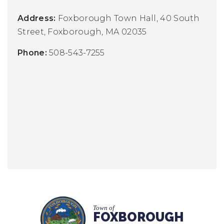
Address:
Foxborough Town Hall,
40 South
Street,
Foxborough, MA 02035
Phone:
508-543-7255
Town of
FOXBOROUGH