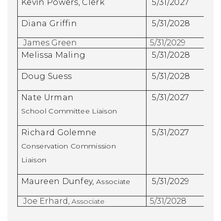
Kevin Powers, Clerk
5/31/2027
Diana Griffin
5/31/2028
James Green
5/31/2029
Melissa Maling
5/31/2028
Doug Suess
5/31/2028
Nate Urman
5/31/2027
School Committee Liaison
Richard Golemne
5/31/2027
Conservation Commission
Liaison
Maureen Dunfey,
5/31/2029
Associate
Joe Erhard,
5/31/2028
Associate