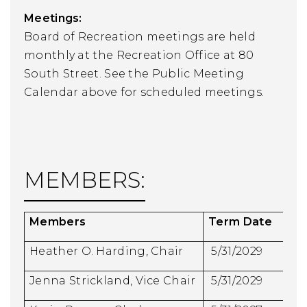
Meetings:
Board of Recreation meetings are held
monthly at the Recreation Office at 80
South Street. See the Public Meeting
Calendar above for scheduled meetings.
MEMBERS:
Members
Term Date
Heather O. Harding, Chair
5/31/2029
Jenna Strickland, Vice Chair
5/31/2029